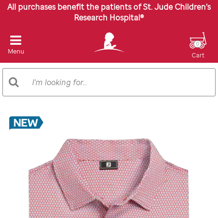
All purchases benefit the patients of St. Jude Children’s
Research Hospital®
0
Menu
Cart
Search
Search
Catalog
Images