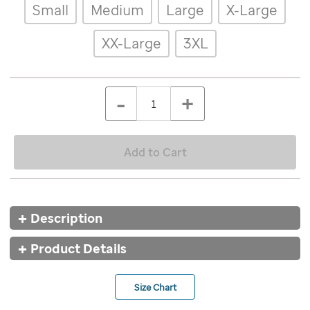
Details
Variations
Small
Medium
Large
X-Large
stellar-
lisle-
polo-
XX-Large
3XL
red/9682RED.html
ADD
Add
TO
to
Product
QTY
CART
-
+
cart
OPTIONS
Actions
options
Add to Cart
Additional
Description
Information
Product Details
Size Chart