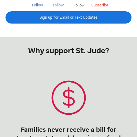
Follow
Follow
Follow
Subscribe
Sign up for Email or Text Updates
Why support St. Jude?
Families never receive a bill for