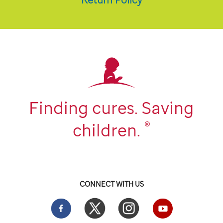
Finding cures. Saving
®
children.
CONNECT WITH US
Facebook
Twitter
Instgram
YouTube