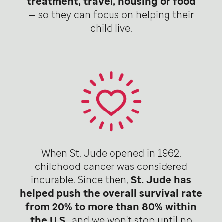
treatment, travel, housing or food
— so they can focus on helping their
child live.
When St. Jude opened in 1962,
childhood cancer was considered
incurable. Since then,
St. Jude has
helped push the overall survival rate
from 20% to more than 80% within
the U.S
., and we won't stop until no