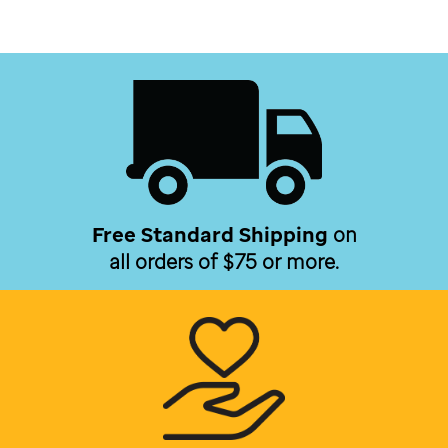
Free Standard Shipping
on
all orders of $75 or more.