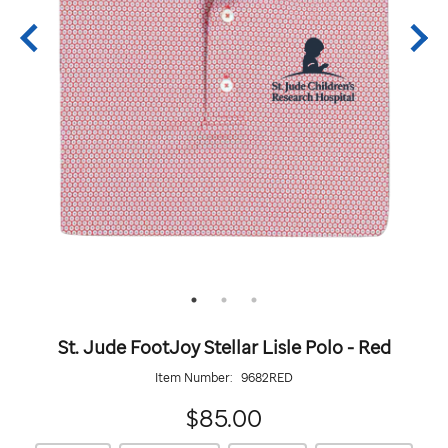
St. Jude FootJoy Stellar Lisle Polo - Red
Item Number:
9682RED
85.00
$85.00
https://giftshop.stjude.org/stjude-