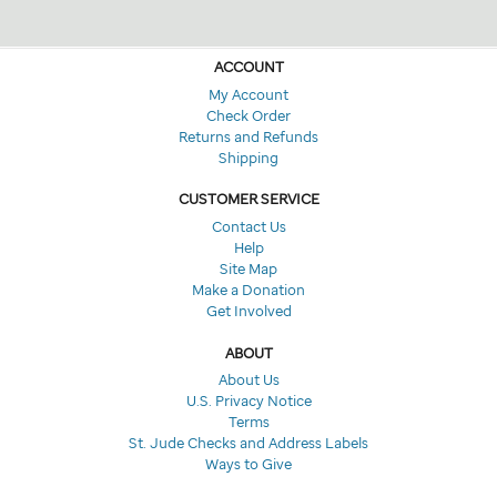
ACCOUNT
My Account
Check Order
Returns and Refunds
Shipping
CUSTOMER SERVICE
Contact Us
Help
Site Map
Make a Donation
Get Involved
ABOUT
About Us
U.S. Privacy Notice
Terms
St. Jude Checks and Address Labels
Ways to Give