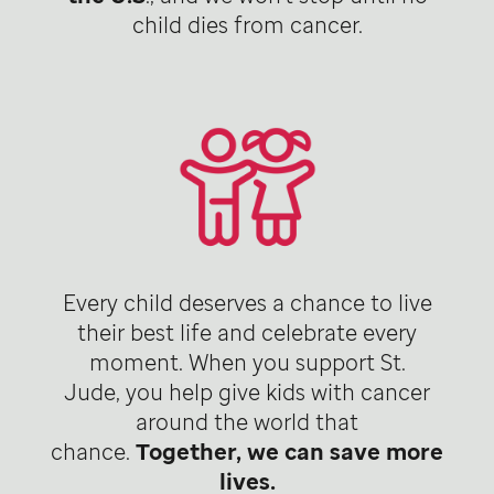
child dies from cancer.
Every child deserves a chance to live
their best life and celebrate every
moment. When you support St.
Jude, you help give kids with cancer
around the world that
chance.
Together, we can save more
lives.