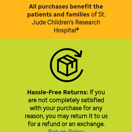
All purchases benefit the
patients and families
of
St.
Jude Children's Research
Hospital®
Hassle-Free Returns:
If you
are not completely satisfied
with your purchase for any
reason, you may return it to us
for a refund or an exchange.
Return Policy