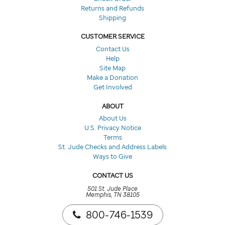
Returns and Refunds
Shipping
CUSTOMER SERVICE
Contact Us
Help
Site Map
Make a Donation
Get Involved
ABOUT
About Us
U.S. Privacy Notice
Terms
St. Jude Checks and Address Labels
Ways to Give
CONTACT US
501 St. Jude Place
Memphis, TN 38105
800-746-1539