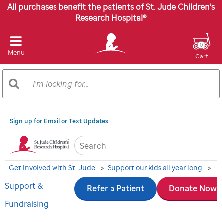
All purchases benefit the patients of St. Jude Children’s
Research Hospital®
0
Menu
Cart
Search
Search
Catalog
Sign up for Email or Text Updates