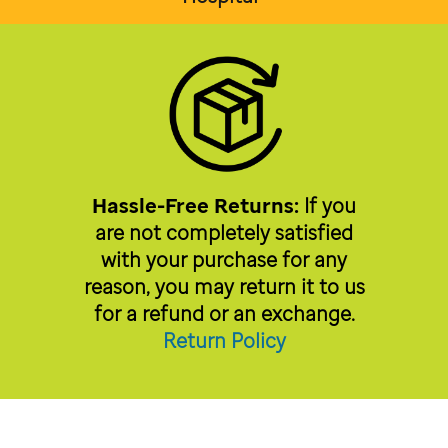
Hassle-Free Returns:
If you
are not completely satisfied
with your purchase for any
reason, you may return it to us
for a refund or an exchange.
Return Policy