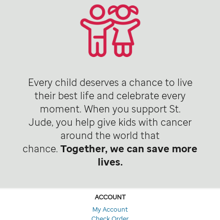
Every child deserves a chance to live
their best life and celebrate every
moment. When you support St.
Jude, you help give kids with cancer
around the world that
chance.
Together, we can save more
lives.
ACCOUNT
My Account
Check Order