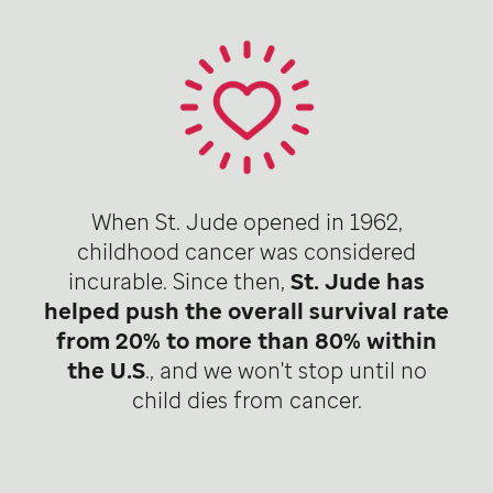
When St. Jude opened in 1962,
childhood cancer was considered
incurable. Since then,
St. Jude has
helped push the overall survival rate
from 20% to more than 80% within
the U.S
., and we won't stop until no
child dies from cancer.