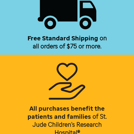
Free Standard Shipping
on
all orders of $75 or more.
All purchases benefit the
patients and families
of
St.
Jude Children's Research
Hospital®