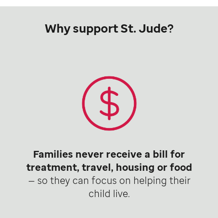
Why support St. Jude?
Families never receive a bill for
treatment, travel, housing or food
— so they can focus on helping their
child live.