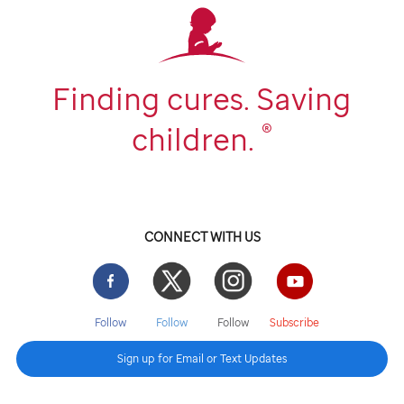
Finding cures. Saving
®
children.
CONNECT WITH US
Facebook
Twitter
Instgram
YouTube
Follow
Follow
Follow
Subscribe
Sign up for Email or Text Updates