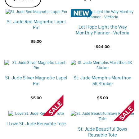
St. Jude Red Magnetic Lapel
Let Hope Light the Way
Pin
Monthly Planner - Victoria
$5.00
$24.00
St. Jude Silver Magnetic Lapel
St. Jude Memphis Marathon
Pin
5K Sticker
$5.00
$5.00
I Love St. Jude Reusable Tote
St. Jude Beautiful Bows
Reusable Tote