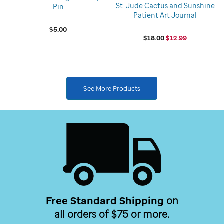
St. Jude Cactus and Sunshine
Pin
Patient Art Journal
$5.00
$18.00
$12.99
See More Products
Free Standard Shipping
on
all orders of $75 or more.