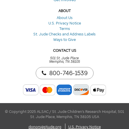
ABOUT
About Us
U.S. Privacy Notice
Terms
St. Jude Checks and Address Labels
Ways to Give
CONTACT US
501 St. Jude Place
Memphis, TN 38105
800-746-1539
© Copyright 2025 ALSAC / St. Jude Children's Research Hospital, 501
St. Jude Place, Memphis, TN 38105 USA
donors@stjude.org
U.S. Privacy Notice