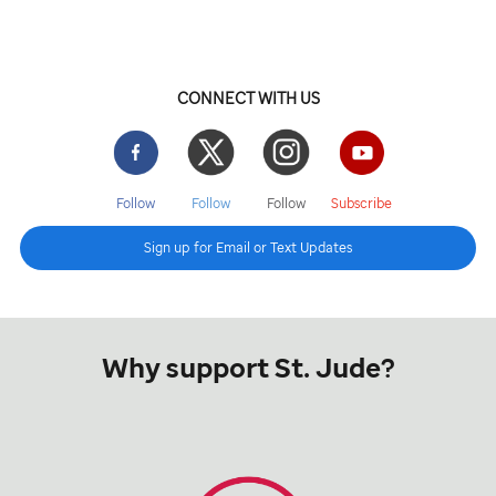
CONNECT WITH US
Facebook
Twitter
Instgram
YouTube
Follow
Follow
Follow
Subscribe
Sign up for Email or Text Updates
Why support St. Jude?