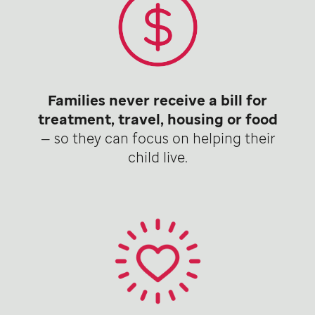
Families never receive a bill for
treatment, travel, housing or food
— so they can focus on helping their
child live.