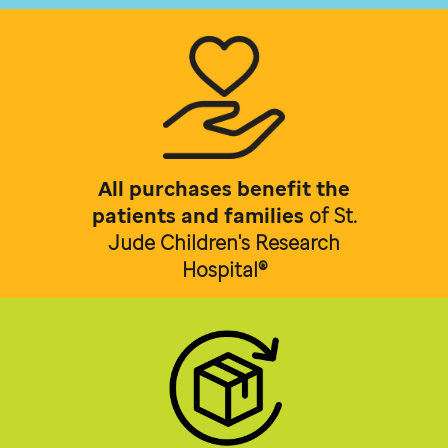
All purchases benefit the
patients and families
of
St.
Jude Children's Research
Hospital®