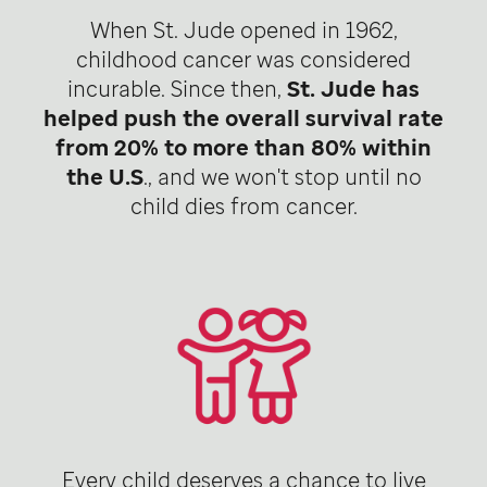
When St. Jude opened in 1962,
childhood cancer was considered
incurable. Since then,
St. Jude has
helped push the overall survival rate
from 20% to more than 80% within
the U.S
., and we won't stop until no
child dies from cancer.
Every child deserves a chance to live