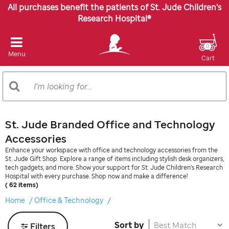
All purchases benefit the patients of St. Jude Children’s
Research Hospital®
0
Menu
Cart
Search
Search
Catalog
St. Jude Branded Office and Technology
Accessories
Enhance your workspace with office and technology accessories from the
St. Jude Gift Shop. Explore a range of items including stylish desk organizers,
tech gadgets, and more. Show your support for St. Jude Children’s Research
Hospital with every purchase. Shop now and make a difference!
( 62 items)
Home
Office & Technology
Sort by
Filters