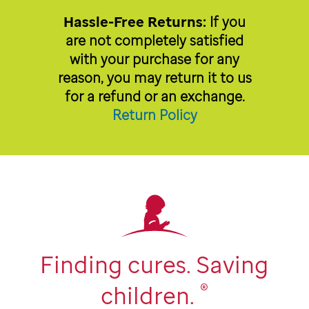
Hassle-Free Returns:
If you
are not completely satisfied
with your purchase for any
reason, you may return it to us
for a refund or an exchange.
Return Policy
Finding cures. Saving
®
children.