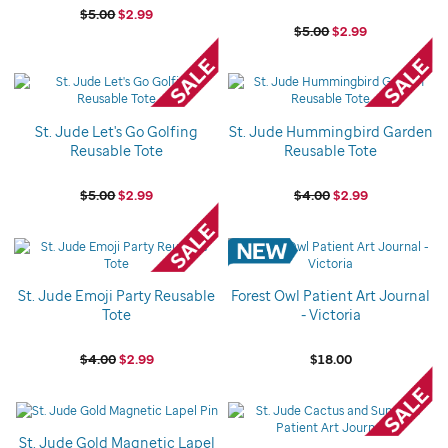
$5.00
$2.99
$5.00
$2.99
St. Jude Let's Go Golfing
St. Jude Hummingbird Garden
Reusable Tote
Reusable Tote
$5.00
$2.99
$4.00
$2.99
St. Jude Emoji Party Reusable
Forest Owl Patient Art Journal
Tote
- Victoria
$4.00
$2.99
$18.00
St. Jude Gold Magnetic Lapel