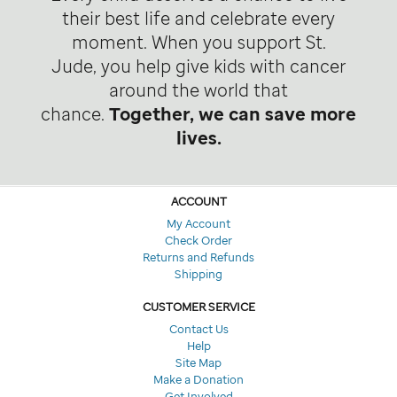
their best life and celebrate every
moment. When you support St.
Jude, you help give kids with cancer
around the world that
chance.
Together, we can save more
lives.
ACCOUNT
My Account
Check Order
Returns and Refunds
Shipping
CUSTOMER SERVICE
Contact Us
Help
Site Map
Make a Donation
Get Involved