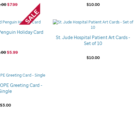
.00
$7.99
$10.00
Penguin Holiday Card
St. Jude Hospital Patient Art Cards -
Set of 10
.00
$5.99
$10.00
HOPE Greeting Card -
Single
$3.00