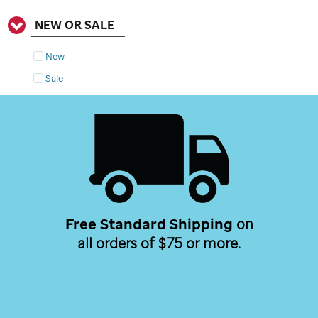
NEW OR SALE
New
Sale
Free Standard Shipping
on
all orders of $75 or more.