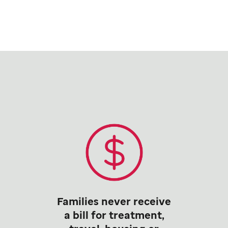
Families never receive
a bill for treatment,