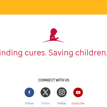
inding cures. Saving children
CONNECT WITH US
Facebook
Twitter
Instgram
YouTube
Follow
Follow
Follow
Subscribe