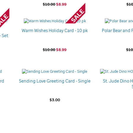
$10.00
$8.99
$10
Warm Wishes Holiday Card - 10 pk
Polar Bear and 
- Set
$10.00
$8.99
$10
ard
Sending Love Greeting Card - Single
St. Jude Dino 
$3.00