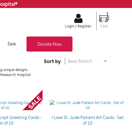
ospital®
0
Cart
Login / Register
Sale
Donate Now
Sort by
ng unique designs
s Research Hospital
cript Greeting Cards -
I Love St. Jude Patient Art Cards - Set
et of 10
of 10