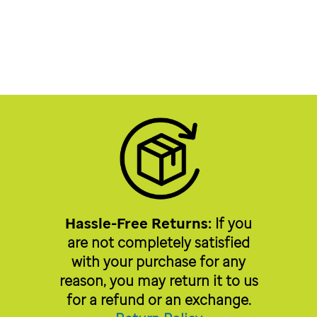
Hassle-Free Returns:
If you
are not completely satisfied
with your purchase for any
reason, you may return it to us
for a refund or an exchange.