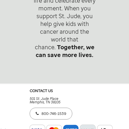
life and celebrate every
moment. When you
support St. Jude, you
help give kids with
cancer around the
world that
chance.
Together, we
can save more lives.
CONTACT US
501 St. Jude Place
Memphis, TN 38105
800-746-1539