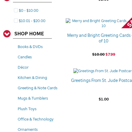
$0 - $10.00
$10.01 - $20.00
SHOP HOME
Merry and Bright Greeting Cards 
of 10
Books & DVDs
$10.00
$7.99
Candles
Décor
Kitchen & Dining
Greetings From St. Jude Postc
Greeting & Note Cards
Mugs & Tumblers
$1.00
Plush Toys
Office & Technology
Ornaments