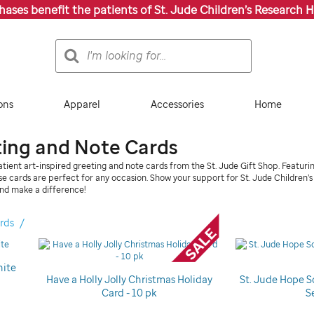
chases benefit the patients of St. Jude Children’s Research H
Search
Search
Catalog
ons
Apparel
Accessories
Home
ting and Note Cards
tient art-inspired greeting and note cards from the St. Jude Gift Shop. Featuri
ese cards are perfect for any occasion. Show your support for St. Jude Children’
nd make a difference!
rds
hite
Have a Holly Jolly Christmas Holiday
St. Jude Hope S
Card - 10 pk
S