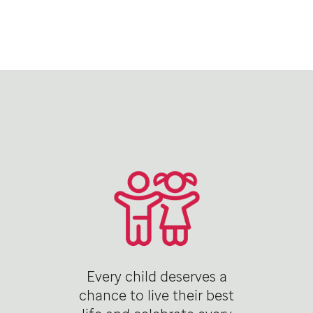
Every child deserves a
chance to live their best