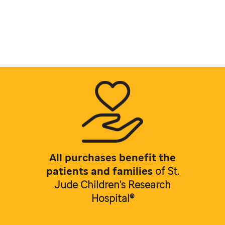
All purchases benefit the
patients and families
of
St.
Jude Children's Research
Hospital®