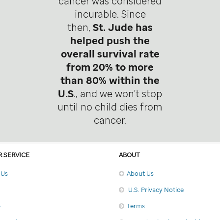
cancer was considered
incurable. Since
then,
St. Jude has
helped push the
overall survival rate
from 20% to more
than 80% within the
U.S
., and we won't stop
until no child dies from
cancer.
 SERVICE
ABOUT
 Us
About Us
U.S. Privacy Notice
p
Terms