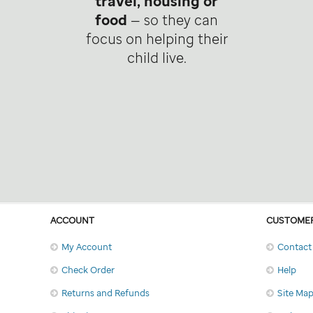
travel, housing or
food
— so they can
focus on helping their
child live.
ACCOUNT
CUSTOMER
My Account
Contact
Check Order
Help
Returns and Refunds
Site Ma