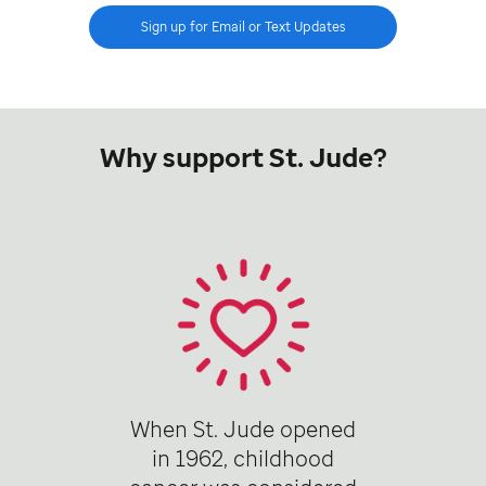
Sign up for Email or Text Updates
Why support St. Jude?
When St. Jude opened
in 1962, childhood