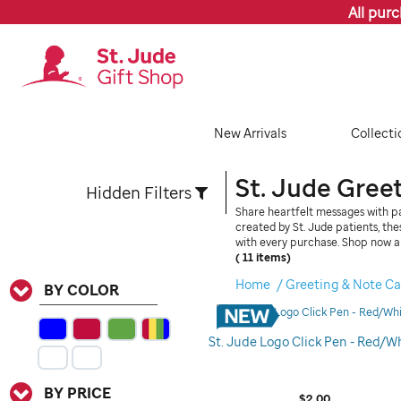
All pur
New Arrivals
Collecti
St. Jude Gree
Hidden Filters
Share heartfelt messages with pa
created by St. Jude patients, th
with every purchase. Shop now a
( 11 items)
Refine
Home
Greeting & Note Ca
BY COLOR
Your
Results
St. Jude Logo Click Pen - Red/W
By:
BY PRICE
$2.00