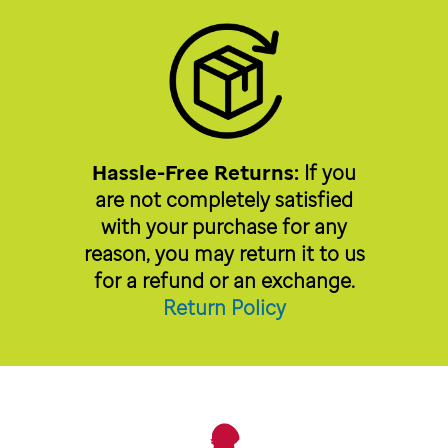
Hassle-Free Returns:
If you
are not completely satisfied
with your purchase for any
reason, you may return it to us
for a refund or an exchange.
Return Policy