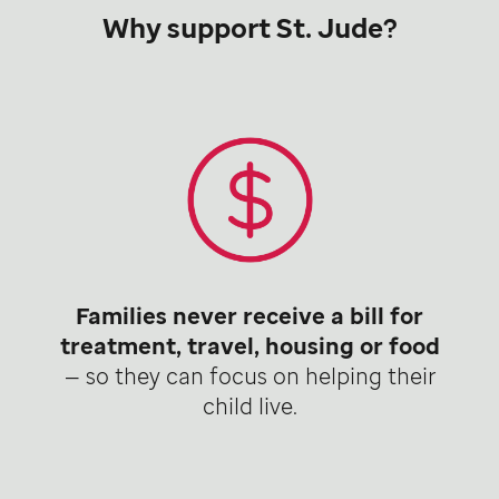
Why support St. Jude?
Families never receive a bill for
treatment, travel, housing or food
— so they can focus on helping their
child live.