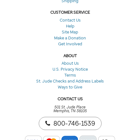
Shipping
CUSTOMER SERVICE
Contact Us
Help
Site Map
Make a Donation
Get Involved
ABOUT
About Us
U.S. Privacy Notice
Terms
St. Jude Checks and Address Labels
Ways to Give
CONTACT US
501 St. Jude Place
Memphis, TN 38105
800-746-1539