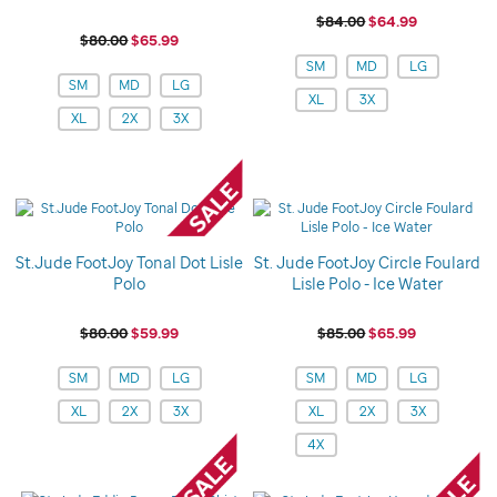
$84.00
$64.99
$80.00
$65.99
Variations
SM
MD
LG
Variations
SM
MD
LG
XL
3X
XL
2X
3X
St.Jude FootJoy Tonal Dot Lisle
St. Jude FootJoy Circle Foulard
Polo
Lisle Polo - Ice Water
$80.00
$59.99
$85.00
$65.99
Variations
Variations
SM
MD
LG
SM
MD
LG
XL
2X
3X
XL
2X
3X
4X