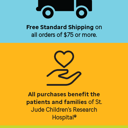
Free Standard Shipping
on
all orders of $75 or more.
All purchases benefit the
patients and families
of
St.
Jude Children's Research
Hospital®