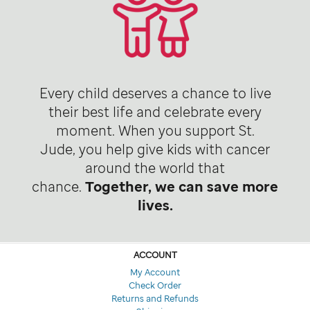
Every child deserves a chance to live
their best life and celebrate every
moment. When you support St.
Jude, you help give kids with cancer
around the world that
chance.
Together, we can save more
lives.
ACCOUNT
My Account
Check Order
Returns and Refunds