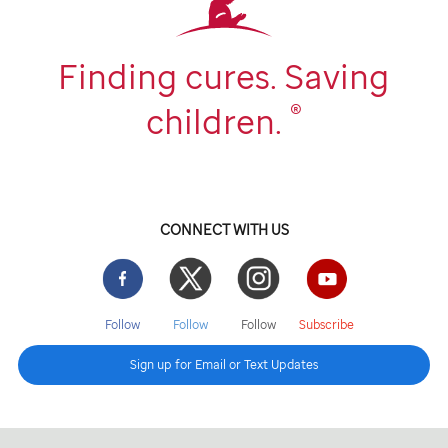
Finding cures. Saving
®
children.
CONNECT WITH US
Facebook
Twitter
Instgram
YouTube
Follow
Follow
Follow
Subscribe
Sign up for Email or Text Updates