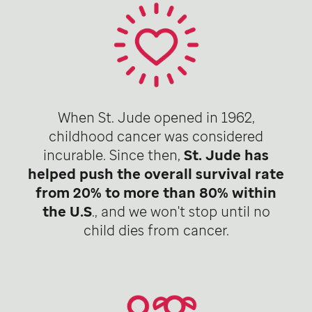
When St. Jude opened in 1962,
childhood cancer was considered
incurable. Since then,
St. Jude has
helped push the overall survival rate
from 20% to more than 80% within
the U.S
., and we won't stop until no
child dies from cancer.