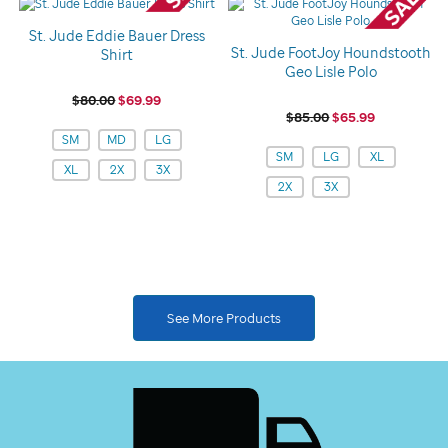
St. Jude Eddie Bauer Dress
St. Jude FootJoy Houndstooth
Shirt
Geo Lisle Polo
$80.00
$69.99
$85.00
$65.99
Variations
SM
MD
LG
Variations
SM
LG
XL
XL
2X
3X
2X
3X
See More Products