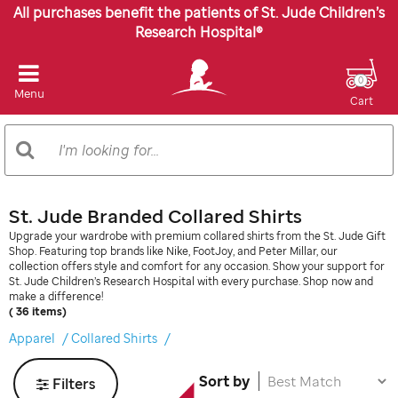
All purchases benefit the patients of St. Jude Children’s
Research Hospital®
0
Menu
Cart
Search
Search
Catalog
St. Jude Branded Collared Shirts
Upgrade your wardrobe with premium collared shirts from the St. Jude Gift
Shop. Featuring top brands like Nike, FootJoy, and Peter Millar, our
collection offers style and comfort for any occasion. Show your support for
St. Jude Children’s Research Hospital with every purchase. Shop now and
make a difference!
( 36 items)
Apparel
Collared Shirts
Sort by
Filters