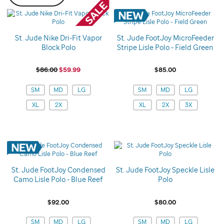
St. Jude Nike Dri-Fit Vapor
St. Jude FootJoy MicroFeeder
Block Polo
Stripe Lisle Polo - Field Green
$86.00
$59.99
$85.00
Variations
Variations
SM
MD
LG
SM
MD
LG
XL
2X
XL
2X
3X
St. Jude FootJoy Condensed
St. Jude FootJoy Speckle Lisle
Camo Lisle Polo - Blue Reef
Polo
$92.00
$80.00
Variations
Variations
SM
MD
LG
SM
MD
LG