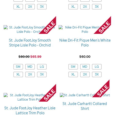
XL
2X
3X
XL
2X
3X
St. Jude FootJoy Smooth
Nike Dri-Fit Pique Men's White
Stripe Lisle Polo - Orchid
Polo
$80.00
$65.99
$60.00
Variations
Variations
SM
MD
LG
SM
MD
LG
XL
2X
3X
XL
2X
3X
St. Jude Carhartt Collared
St. Jude FootJoy Heather Lisle
Shirt
Lattice Trim Polo