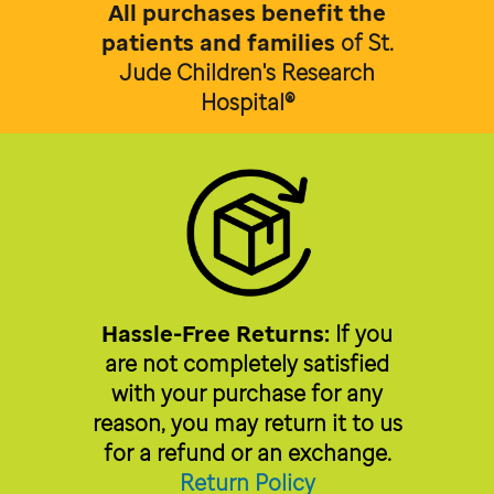
All purchases benefit the
patients and families
of
St.
Jude Children's Research
Hospital®
Hassle-Free Returns:
If you
are not completely satisfied
with your purchase for any
reason, you may return it to us
for a refund or an exchange.
Return Policy