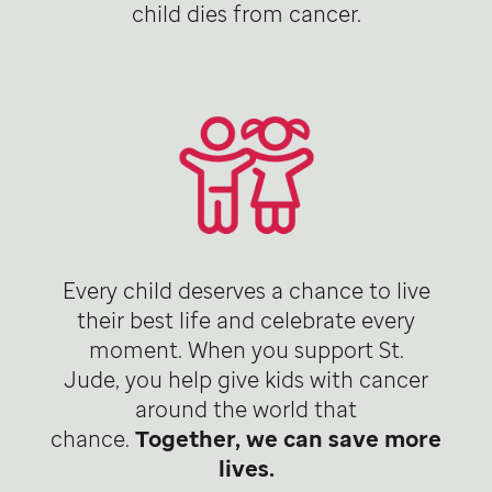
child dies from cancer.
Every child deserves a chance to live
their best life and celebrate every
moment. When you support St.
Jude, you help give kids with cancer
around the world that
chance.
Together, we can save more
lives.