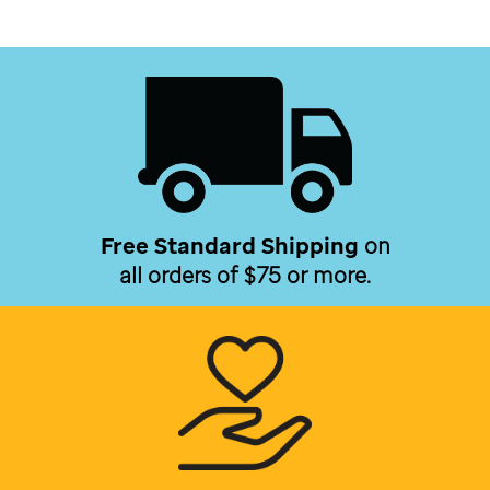
Free Standard Shipping
on
all orders of $75 or more.