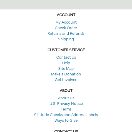
ACCOUNT
My Account
Check Order
Returns and Refunds
Shipping
CUSTOMER SERVICE
Contact Us
Help
Site Map
Make a Donation
Get Involved
ABOUT
About Us
U.S. Privacy Notice
Terms
St. Jude Checks and Address Labels
Ways to Give
CONTACT US