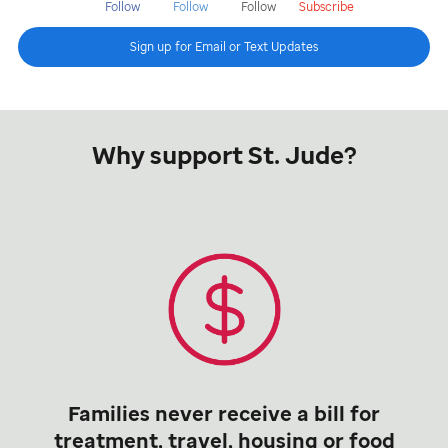
Follow
Follow
Follow
Subscribe
Sign up for Email or Text Updates
Why support St. Jude?
Families never receive a bill for
treatment, travel, housing or food