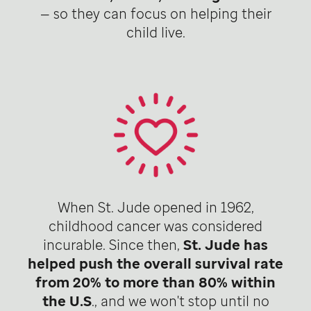
— so they can focus on helping their
child live.
When St. Jude opened in 1962,
childhood cancer was considered
incurable. Since then,
St. Jude has
helped push the overall survival rate
from 20% to more than 80% within
the U.S
., and we won't stop until no