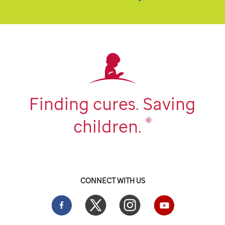
Finding cures. Saving
®
children.
CONNECT WITH US
Facebook
Twitter
Instgram
YouTube