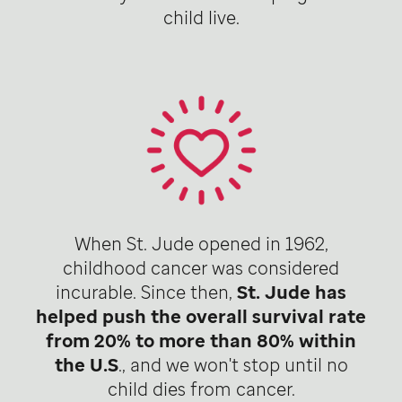
child live.
When St. Jude opened in 1962,
childhood cancer was considered
incurable. Since then,
St. Jude has
helped push the overall survival rate
from 20% to more than 80% within
the U.S
., and we won't stop until no
child dies from cancer.