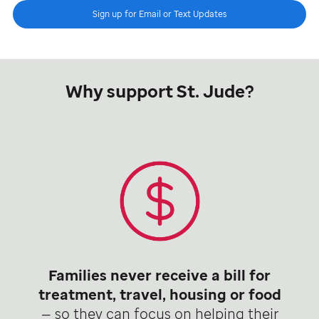
Sign up for Email or Text Updates
Why support St. Jude?
Families never receive a bill for
treatment, travel, housing or food
— so they can focus on helping their