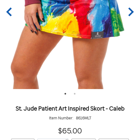
St. Jude Patient Art Inspired Skort - Caleb
Item Number:
8616MLT
65.00
$65.00
https://giftshop.stjude.org/stjude-