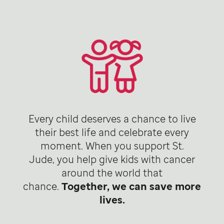
Every child deserves a chance to live
their best life and celebrate every
moment. When you support St.
Jude, you help give kids with cancer
around the world that
chance.
Together, we can save more
lives.