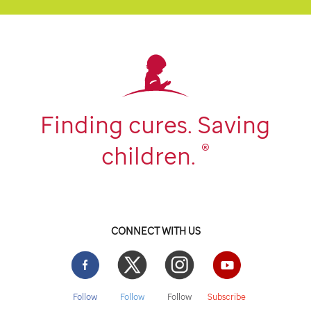
Finding cures. Saving
®
children.
CONNECT WITH US
Facebook
Twitter
Instgram
YouTube
Follow
Follow
Follow
Subscribe