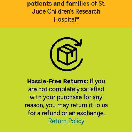
patients and families
of
St.
Jude Children's Research
Hospital®
Hassle-Free Returns:
If you
are not completely satisfied
with your purchase for any
reason, you may return it to us
for a refund or an exchange.
Return Policy