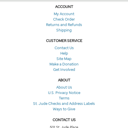
ACCOUNT
My Account
Check Order
Returns and Refunds
Shipping
CUSTOMER SERVICE
Contact Us
Help
Site Map
Make a Donation
Get Involved
ABOUT
About Us
U.S. Privacy Notice
Terms
St. Jude Checks and Address Labels
Ways to Give
CONTACT US
501 St. Jude Place