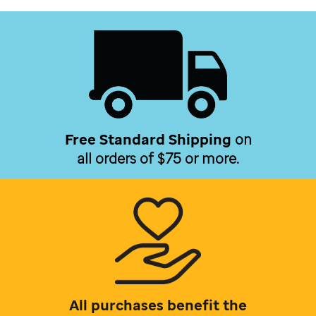
Free Standard Shipping
on
all orders of $75 or more.
All purchases benefit the