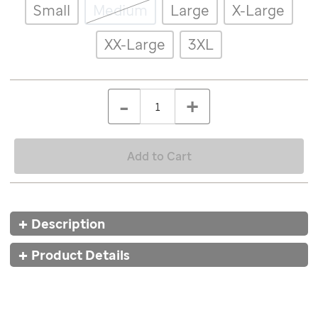
Details
Variations
Small
Medium
Large
X-Large
patient-
art-
inspired-
XX-Large
3XL
skort-
caleb/8616MLT.html
ADD
Add
TO
to
Product
QTY
CART
-
+
cart
OPTIONS
Actions
options
Add to Cart
Additional
Description
Information
Product Details