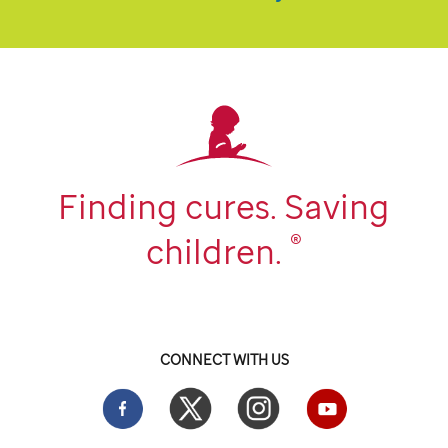
Finding cures. Saving
®
children.
CONNECT WITH US
Facebook
Twitter
Instgram
YouTube