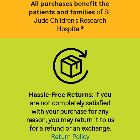
All purchases benefit the
patients and families
of
St.
Jude Children's Research
Hospital®
Hassle-Free Returns:
If you
are not completely satisfied
with your purchase for any
reason, you may return it to us
for a refund or an exchange.
Return Policy