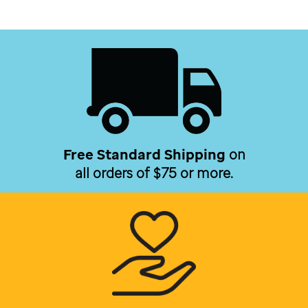
Free Standard Shipping
on
all orders of $75 or more.