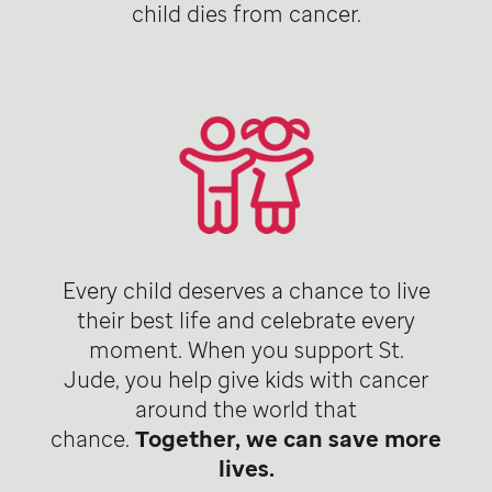
child dies from cancer.
Every child deserves a chance to live
their best life and celebrate every
moment. When you support St.
Jude, you help give kids with cancer
around the world that
chance.
Together, we can save more
lives.