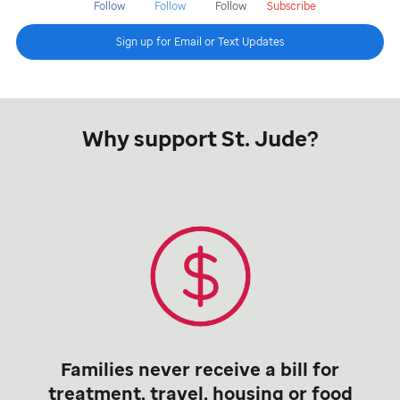
Follow
Follow
Follow
Subscribe
Sign up for Email or Text Updates
Why support St. Jude?
Families never receive a bill for
treatment, travel, housing or food