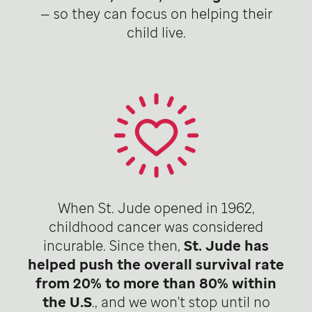
— so they can focus on helping their
child live.
When St. Jude opened in 1962,
childhood cancer was considered
incurable. Since then,
St. Jude has
helped push the overall survival rate
from 20% to more than 80% within
the U.S
., and we won't stop until no