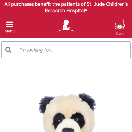
All purchases benefit the patients of St. Jude Children’s
Research Hospital®
0
Menu
Cart
Search
Search
Catalog
Images