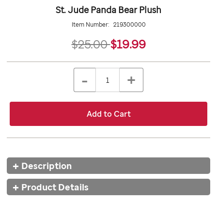
St. Jude Panda Bear Plush
Item Number:
219300000
19.99
$25.00
$19.99
Details
https://giftshop.stjude.org/stjude-
ADD
Add
panda-
TO
to
Product
QTY
bear-
CART
-
+
cart
plush/219300000.html
OPTIONS
Actions
options
Add to Cart
Additional
Description
Information
Product Details