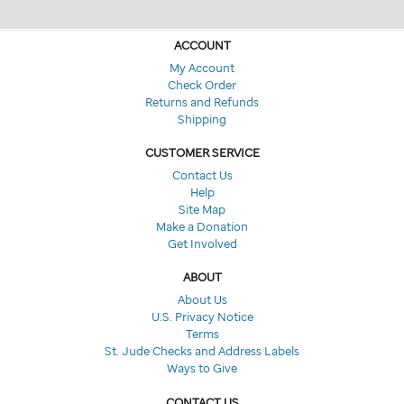
ACCOUNT
My Account
Check Order
Returns and Refunds
Shipping
CUSTOMER SERVICE
Contact Us
Help
Site Map
Make a Donation
Get Involved
ABOUT
About Us
U.S. Privacy Notice
Terms
St. Jude Checks and Address Labels
Ways to Give
CONTACT US