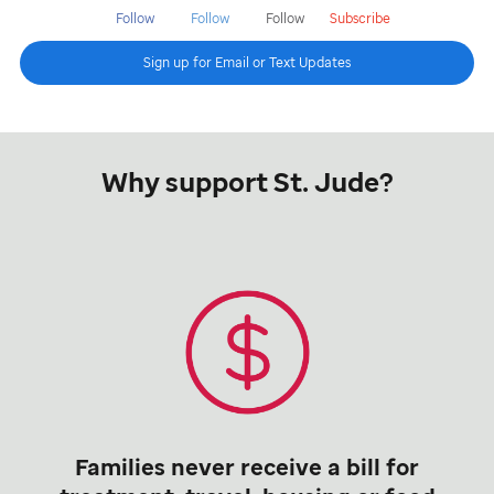
Follow
Follow
Follow
Subscribe
Sign up for Email or Text Updates
Why support St. Jude?
Families never receive a bill for