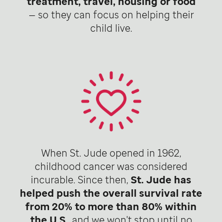
treatment, travel, housing or food
— so they can focus on helping their
child live.
When St. Jude opened in 1962,
childhood cancer was considered
incurable. Since then,
St. Jude has
helped push the overall survival rate
from 20% to more than 80% within
the U.S
., and we won't stop until no