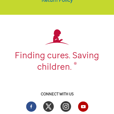
Finding cures. Saving
®
children.
CONNECT WITH US
Facebook
Twitter
Instgram
YouTube