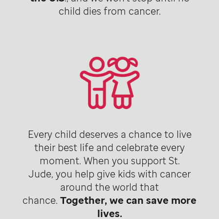
child dies from cancer.
Every child deserves a chance to live
their best life and celebrate every
moment. When you support St.
Jude, you help give kids with cancer
around the world that
chance.
Together, we can save more
lives.