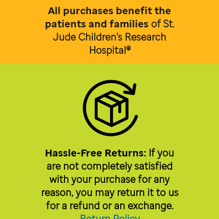
All purchases benefit the
patients and families
of
St.
Jude Children's Research
Hospital®
Hassle-Free Returns:
If you
are not completely satisfied
with your purchase for any
reason, you may return it to us
for a refund or an exchange.
Return Policy