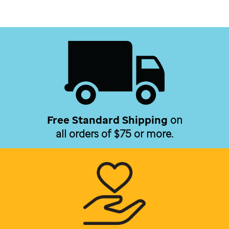
Free Standard Shipping
on
all orders of $75 or more.