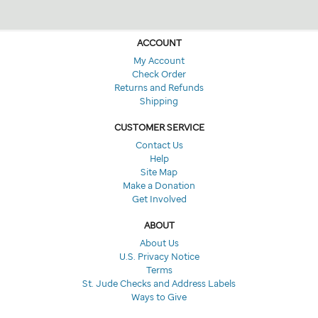
ACCOUNT
My Account
Check Order
Returns and Refunds
Shipping
CUSTOMER SERVICE
Contact Us
Help
Site Map
Make a Donation
Get Involved
ABOUT
About Us
U.S. Privacy Notice
Terms
St. Jude Checks and Address Labels
Ways to Give