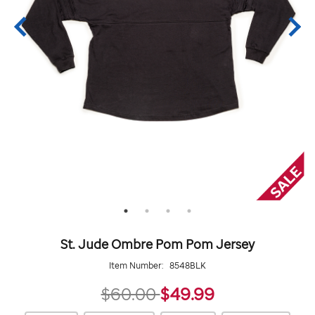
St. Jude Ombre Pom Pom Jersey
Item Number:
8548BLK
49.99
$60.00
$49.99
https://giftshop.stjude.org/stjude-