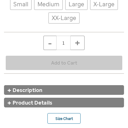
Details
Variations
Small
Medium
Large
X-Large
ombre-
pom-
pom-
XX-Large
jersey/8548BLK.html
ADD
Add
TO
to
Product
QTY
CART
-
+
cart
OPTIONS
Actions
options
Add to Cart
Additional
Description
Information
Product Details
Size Chart