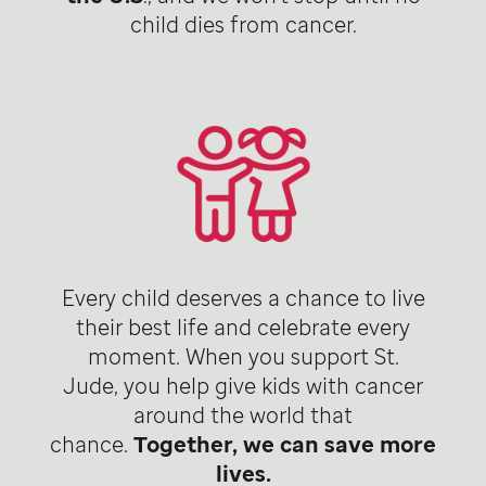
child dies from cancer.
Every child deserves a chance to live
their best life and celebrate every
moment. When you support St.
Jude, you help give kids with cancer
around the world that
chance.
Together, we can save more
lives.