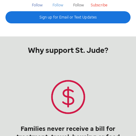
Follow
Follow
Follow
Subscribe
Sign up for Email or Text Updates
Why support St. Jude?
Families never receive a bill for