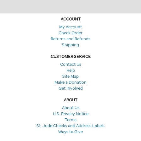
ACCOUNT
My Account
Check Order
Returns and Refunds
Shipping
CUSTOMER SERVICE
Contact Us
Help
Site Map
Make a Donation
Get Involved
ABOUT
About Us
U.S. Privacy Notice
Terms
St. Jude Checks and Address Labels
Ways to Give