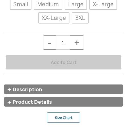
Details
Variations
Small
Medium
Large
X-Large
memphis-
marathon-
red-
XX-Large
3XL
rabbit-
tee/9621RED.html
ADD
Add
TO
to
Product
QTY
CART
-
+
cart
OPTIONS
Actions
options
Add to Cart
Additional
Description
Information
Product Details
Size Chart