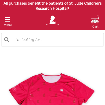
All purchases benefit the patients of St. Jude Children’s
Research Hospital®
0
Menu
Cart
Search
Search
Catalog
Images