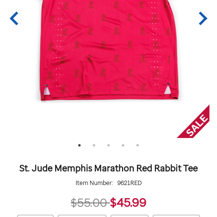
St. Jude Memphis Marathon Red Rabbit Tee
Item Number:
9621RED
45.99
$55.00
$45.99
https://giftshop.stjude.org/stjude-