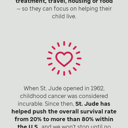
treatment, travel, housing or food
— so they can focus on helping their
child live.
When St. Jude opened in 1962,
childhood cancer was considered
incurable. Since then,
St. Jude has
helped push the overall survival rate
from 20% to more than 80% within
the U.S
., and we won't stop until no