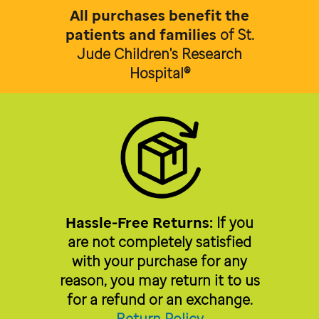
All purchases benefit the
patients and families
of
St.
Jude Children's Research
Hospital®
Hassle-Free Returns:
If you
are not completely satisfied
with your purchase for any
reason, you may return it to us
for a refund or an exchange.
Return Policy