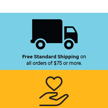
Free Standard Shipping
on
all orders of $75 or more.