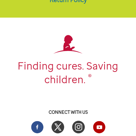
Finding cures. Saving
®
children.
CONNECT WITH US
Facebook
Twitter
Instgram
YouTube