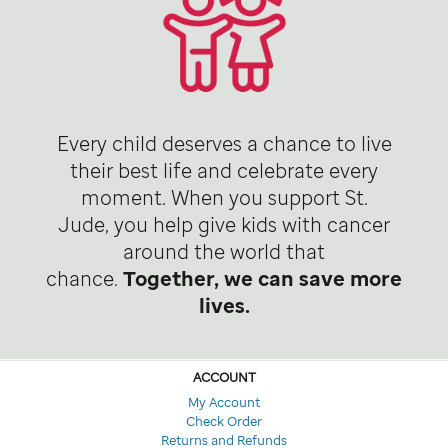
Every child deserves a chance to live
their best life and celebrate every
moment. When you support St.
Jude, you help give kids with cancer
around the world that
chance.
Together, we can save more
lives.
ACCOUNT
My Account
Check Order
Returns and Refunds