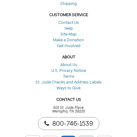
Shipping
CUSTOMER SERVICE
Contact Us
Help
Site Map
Make a Donation
Get Involved
ABOUT
About Us
U.S. Privacy Notice
Terms
St. Jude Checks and Address Labels
Ways to Give
CONTACT US
501 St. Jude Place
Memphis, TN 38105
800-746-1539