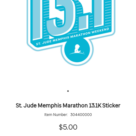
St. Jude Memphis Marathon 13.1K Sticker
Item Number:
304400000
5.00
$5.00
Details
https://giftshop.stjude.org/stjude-
ADD
Add