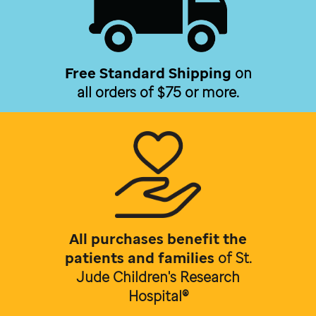
Free Standard Shipping
on
all orders of $75 or more.
All purchases benefit the
patients and families
of
St.
Jude Children's Research
Hospital®