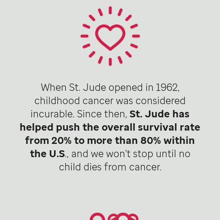
When St. Jude opened in 1962,
childhood cancer was considered
incurable. Since then,
St. Jude has
helped push the overall survival rate
from 20% to more than 80% within
the U.S
., and we won't stop until no
child dies from cancer.