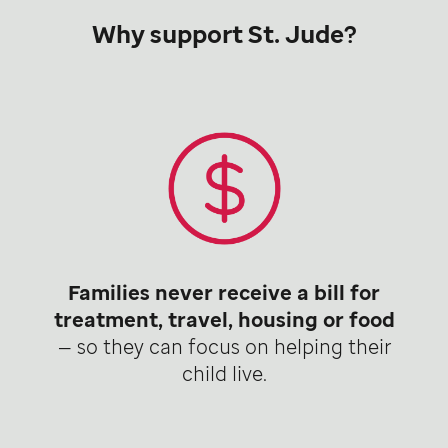
Why support St. Jude?
Families never receive a bill for
treatment, travel, housing or food
— so they can focus on helping their
child live.