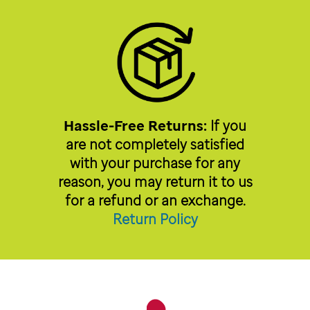
Hassle-Free Returns:
If you
are not completely satisfied
with your purchase for any
reason, you may return it to us
for a refund or an exchange.
Return Policy