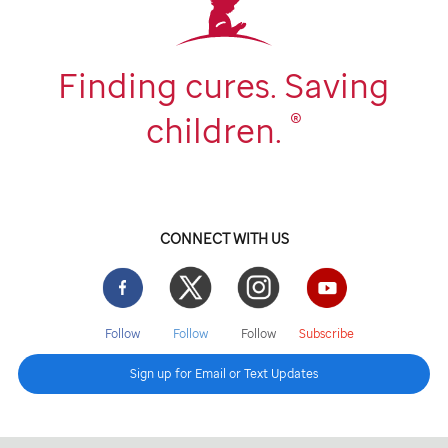
Finding cures. Saving
®
children.
CONNECT WITH US
Facebook
Twitter
Instgram
YouTube
Follow
Follow
Follow
Subscribe
Sign up for Email or Text Updates