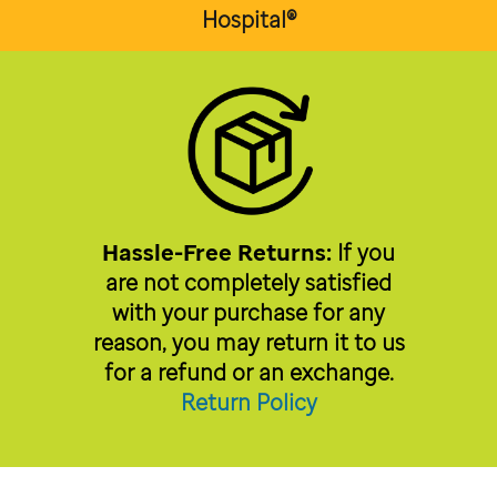
Hospital®
Hassle-Free Returns:
If you
are not completely satisfied
with your purchase for any
reason, you may return it to us
for a refund or an exchange.
Return Policy