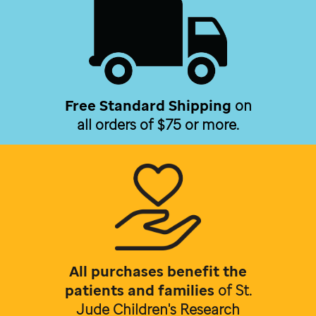
Free Standard Shipping
on
all orders of $75 or more.
All purchases benefit the
patients and families
of
St.
Jude Children's Research