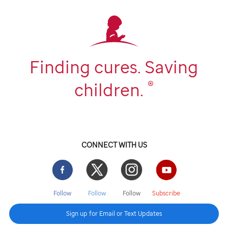
Finding cures. Saving
®
children.
CONNECT WITH US
Facebook
Twitter
Instgram
YouTube
Follow
Follow
Follow
Subscribe
Sign up for Email or Text Updates