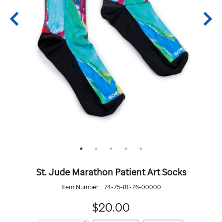
St. Jude Marathon Patient Art Socks
Item Number:
74-75-81-76-00000
20.00
$20.00
https://giftshop.stjude.org/stjude-