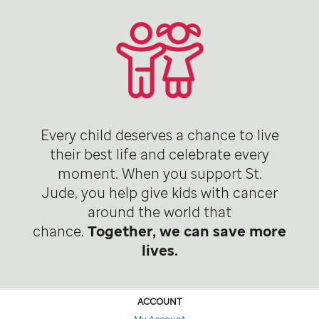
Every child deserves a chance to live
their best life and celebrate every
moment. When you support St.
Jude, you help give kids with cancer
around the world that
chance.
Together, we can save more
lives.
ACCOUNT
My Account