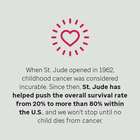
When St. Jude opened in 1962,
childhood cancer was considered
incurable. Since then,
St. Jude has
helped push the overall survival rate
from 20% to more than 80% within
the U.S
., and we won't stop until no
child dies from cancer.