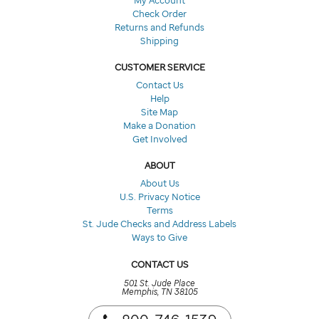
Check Order
Returns and Refunds
Shipping
CUSTOMER SERVICE
Contact Us
Help
Site Map
Make a Donation
Get Involved
ABOUT
About Us
U.S. Privacy Notice
Terms
St. Jude Checks and Address Labels
Ways to Give
CONTACT US
501 St. Jude Place
Memphis, TN 38105