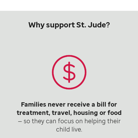
Why support St. Jude?
Families never receive a bill for
treatment, travel, housing or food
— so they can focus on helping their
child live.