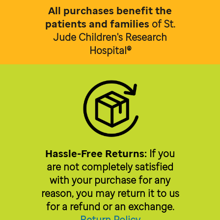
All purchases benefit the
patients and families
of
St.
Jude Children's Research
Hospital®
Hassle-Free Returns:
If you
are not completely satisfied
with your purchase for any
reason, you may return it to us
for a refund or an exchange.
Return Policy