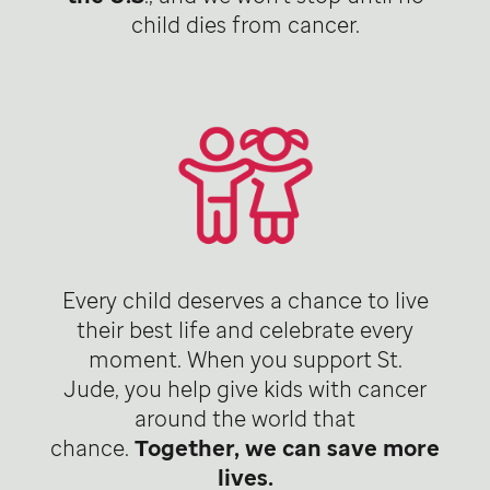
child dies from cancer.
Every child deserves a chance to live
their best life and celebrate every
moment. When you support St.
Jude, you help give kids with cancer
around the world that
chance.
Together, we can save more
lives.