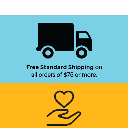
Free Standard Shipping
on
all orders of $75 or more.