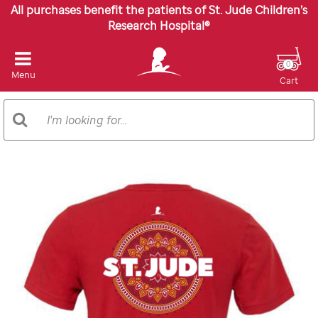
All purchases benefit the patients of St. Jude Children’s
Research Hospital®
0
Menu
Cart
Search
Search
Catalog
Images