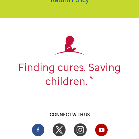
Finding cures. Saving
®
children.
CONNECT WITH US
Facebook
Twitter
Instgram
YouTube