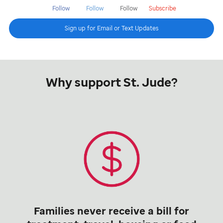
Follow
Follow
Follow
Subscribe
Sign up for Email or Text Updates
Why support St. Jude?
Families never receive a bill for