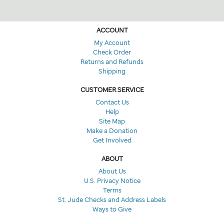
ACCOUNT
My Account
Check Order
Returns and Refunds
Shipping
CUSTOMER SERVICE
Contact Us
Help
Site Map
Make a Donation
Get Involved
ABOUT
About Us
U.S. Privacy Notice
Terms
St. Jude Checks and Address Labels
Ways to Give