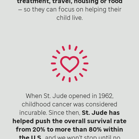
treatment, travel, housing or food
— so they can focus on helping their
child live.
When St. Jude opened in 1962,
childhood cancer was considered
incurable. Since then,
St. Jude has
helped push the overall survival rate
from 20% to more than 80% within
the U.S
., and we won't stop until no