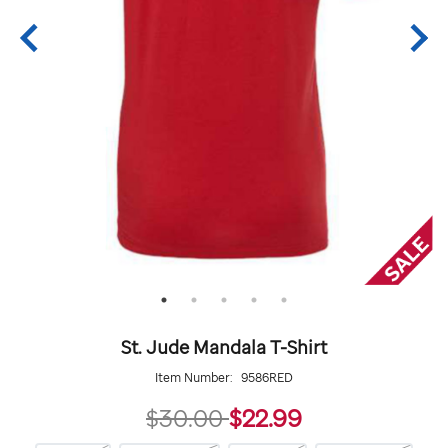
St. Jude Mandala T-Shirt
Item Number:
9586RED
22.99
$30.00
$22.99
https://giftshop.stjude.org/stjude-