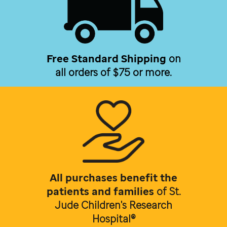
Free Standard Shipping
on
all orders of $75 or more.
All purchases benefit the
patients and families
of
St.
Jude Children's Research
Hospital®