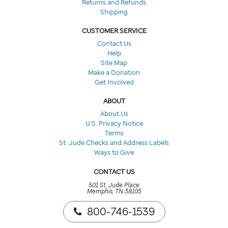
Returns and Refunds
Shipping
CUSTOMER SERVICE
Contact Us
Help
Site Map
Make a Donation
Get Involved
ABOUT
About Us
U.S. Privacy Notice
Terms
St. Jude Checks and Address Labels
Ways to Give
CONTACT US
501 St. Jude Place
Memphis, TN 38105
800-746-1539