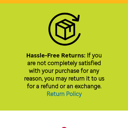
Hassle-Free Returns:
If you
are not completely satisfied
with your purchase for any
reason, you may return it to us
for a refund or an exchange.
Return Policy