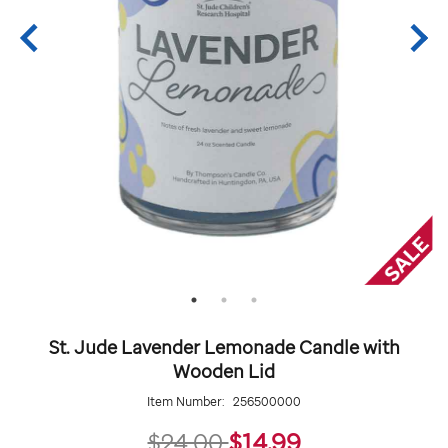
St. Jude Lavender Lemonade Candle with
Wooden Lid
Item Number:
256500000
14.99
$24.00
$14.99