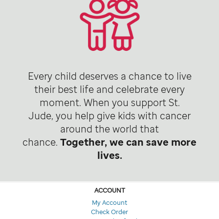
Every child deserves a chance to live
their best life and celebrate every
moment. When you support St.
Jude, you help give kids with cancer
around the world that
chance.
Together, we can save more
lives.
ACCOUNT
My Account
Check Order