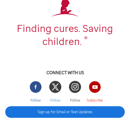
Finding cures. Saving
®
children.
CONNECT WITH US
Facebook
Twitter
Instgram
YouTube
Follow
Follow
Follow
Subscribe
Sign up for Email or Text Updates