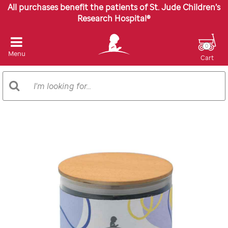
All purchases benefit the patients of St. Jude Children’s
Research Hospital®
0
Menu
Cart
Search
Search
Catalog
Images