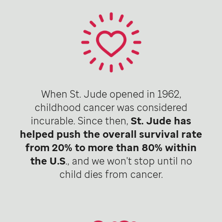
When St. Jude opened in 1962,
childhood cancer was considered
incurable. Since then,
St. Jude has
helped push the overall survival rate
from 20% to more than 80% within
the U.S
., and we won't stop until no
child dies from cancer.