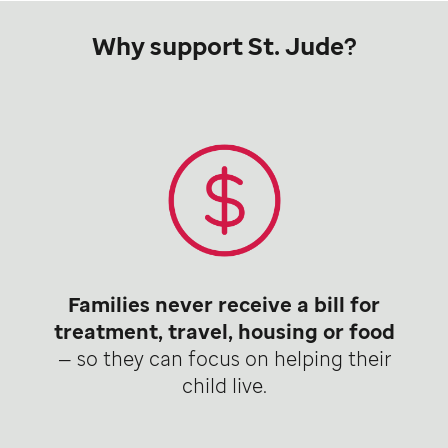
Why support St. Jude?
Families never receive a bill for
treatment, travel, housing or food
— so they can focus on helping their
child live.