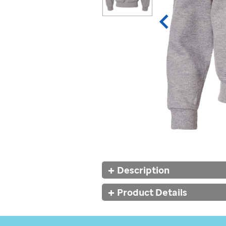
Additional
Description
Information
Product Details