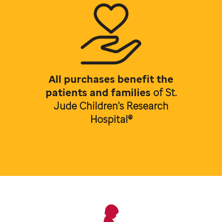
All purchases benefit the
patients and families
of
St.
Jude Children's Research
Hospital®