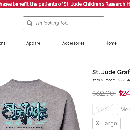
chases benefit the patients of St. Jude Children’s Research H
Search
Search
Catalog
ons
Apparel
Accessories
Home
St. Jude Graf
Details
https://giftshop.stjude.
Item Number:
7553G
graffiti-
sweatshirt-
$32.00
$24
youth/7553GRY.html
Variations
Small
Me
X-Large