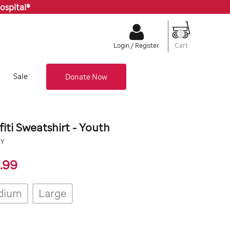
ospital®
0
Cart
Login / Register
Sale
Donate Now
fiti Sweatshirt - Youth
org/stjude-
RY
24.99
.99
dium
Large