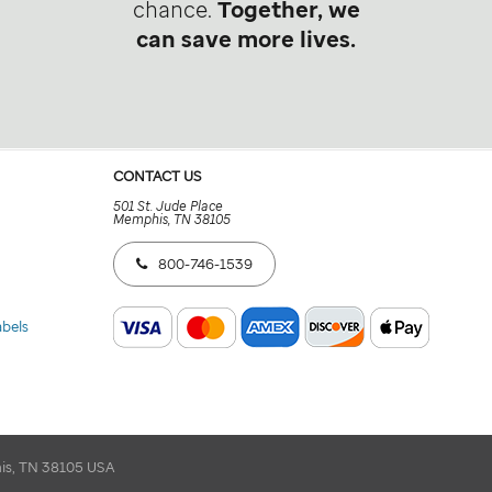
chance.
Together, we
can save more lives.
CONTACT US
501 St. Jude Place
Memphis, TN 38105
800-746-1539
abels
his, TN 38105 USA