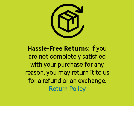
Hassle-Free Returns:
If you
are not completely satisfied
with your purchase for any
reason, you may return it to us
for a refund or an exchange.
Return Policy