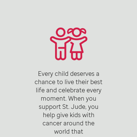
Every child deserves a
chance to live their best
life and celebrate every
moment. When you
support St. Jude, you
help give kids with
cancer around the
world that