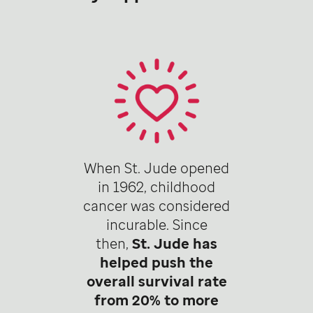
When St. Jude opened
in 1962, childhood
cancer was considered
incurable. Since
then,
St. Jude has
helped push the
overall survival rate
from 20% to more