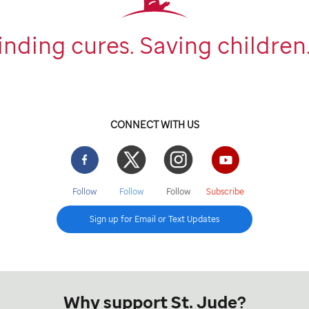
inding cures. Saving children
CONNECT WITH US
Facebook
Twitter
Instgram
YouTube
Follow
Follow
Follow
Subscribe
Sign up for Email or Text Updates
Why support St. Jude?