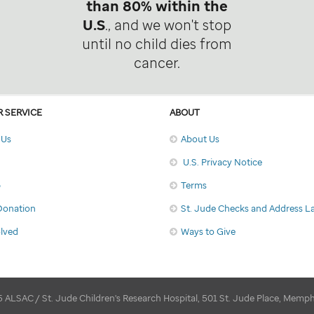
than 80% within the
U.S
., and we won't stop
until no child dies from
cancer.
 SERVICE
ABOUT
 Us
About Us
U.S. Privacy Notice
p
Terms
Donation
St. Jude Checks and Address L
olved
Ways to Give
 ALSAC / St. Jude Children's Research Hospital, 501 St. Jude Place, Memp