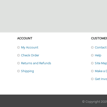
ACCOUNT
CUSTOMER
My Account
Contact
Check Order
Help
Returns and Refunds
Site Ma
Shipping
Make a 
Get Inv
© Copyright 2025