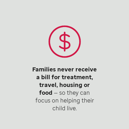
Families never receive
a bill for treatment,
travel, housing or
food
— so they can
focus on helping their
child live.