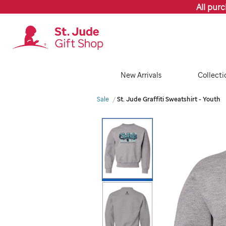
All pur
New Arrivals
Collecti
Sale
St. Jude Graffiti Sweatshirt - Youth
Images