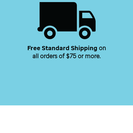
Free Standard Shipping
on
all orders of $75 or more.