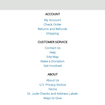
ACCOUNT
My Account
Check Order
Returns and Refunds
Shipping
CUSTOMER SERVICE
Contact Us
Help
Site Map
Make a Donation
Get Involved
ABOUT
About Us
U.S. Privacy Notice
Terms
St. Jude Checks and Address Labels
Ways to Give