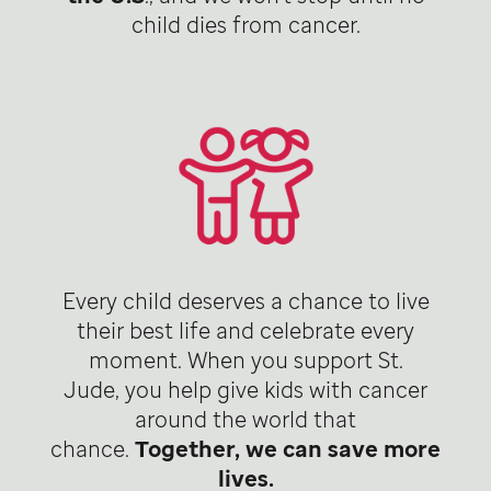
child dies from cancer.
Every child deserves a chance to live
their best life and celebrate every
moment. When you support St.
Jude, you help give kids with cancer
around the world that
chance.
Together, we can save more
lives.