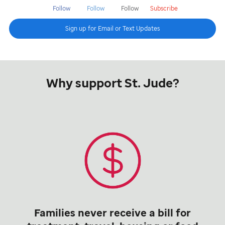
Follow
Follow
Follow
Subscribe
Sign up for Email or Text Updates
Why support St. Jude?
Families never receive a bill for