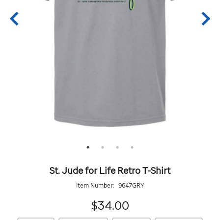
St. Jude for Life Retro T-Shirt
Item Number:
9647GRY
34.00
$34.00
https://giftshop.stjude.org/stjude-