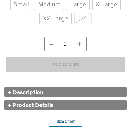
Details
Variations
Small
Medium
Large
X-Large
for-
life-
retro-
XX-Large
3XL
tshirt/9647GRY.html
ADD
Add
TO
to
Product
QTY
CART
-
+
cart
OPTIONS
Actions
options
Add to Cart
Additional
Description
Information
Product Details
Size Chart