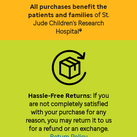
All purchases benefit the
patients and families
of
St.
Jude Children's Research
Hospital®
Hassle-Free Returns:
If you
are not completely satisfied
with your purchase for any
reason, you may return it to us
for a refund or an exchange.
Return Policy