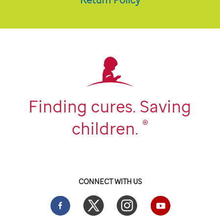
Finding cures. Saving
®
children.
CONNECT WITH US
Facebook
Twitter
Instgram
YouTube