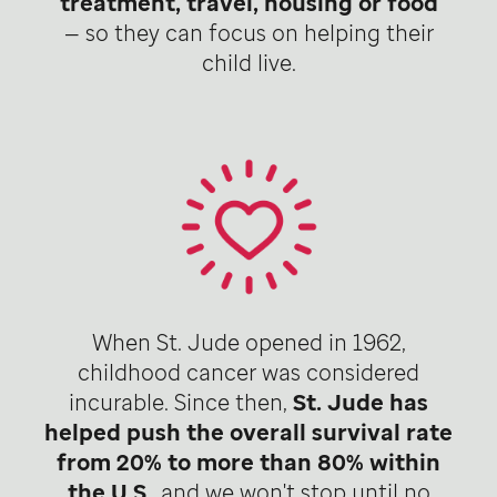
treatment, travel, housing or food
— so they can focus on helping their
child live.
When St. Jude opened in 1962,
childhood cancer was considered
incurable. Since then,
St. Jude has
helped push the overall survival rate
from 20% to more than 80% within
the U.S
., and we won't stop until no