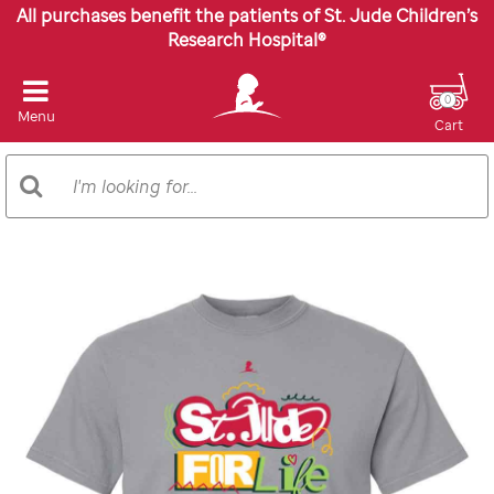
All purchases benefit the patients of St. Jude Children’s
Research Hospital®
0
Menu
Cart
Search
Search
Catalog
Images