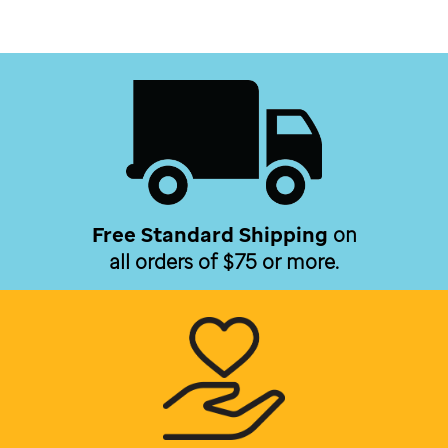
Free Standard Shipping
on
all orders of $75 or more.