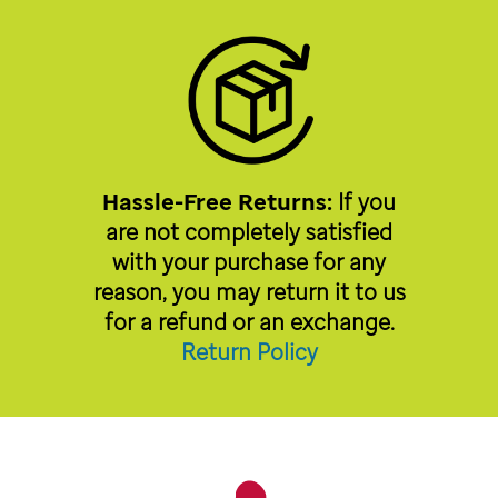
Hassle-Free Returns:
If you
are not completely satisfied
with your purchase for any
reason, you may return it to us
for a refund or an exchange.
Return Policy