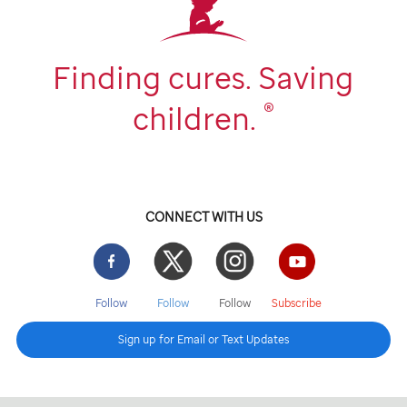
Finding cures. Saving
®
children.
CONNECT WITH US
Facebook
Twitter
Instgram
YouTube
Follow
Follow
Follow
Subscribe
Sign up for Email or Text Updates