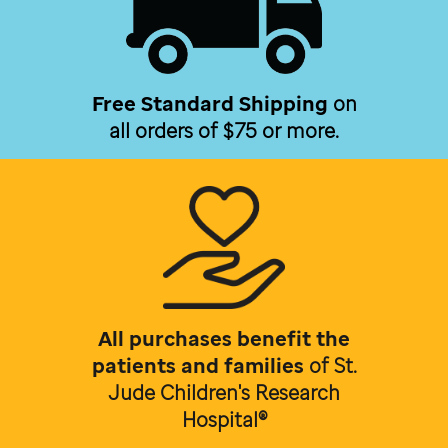
Free Standard Shipping
on
all orders of $75 or more.
All purchases benefit the
patients and families
of
St.
Jude Children's Research
Hospital®