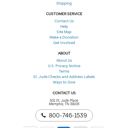
Shipping
CUSTOMER SERVICE
Contact Us
Help
Site Map
Make a Donation
Get Involved
ABOUT
About Us
U.S. Privacy Notice
Terms
St. Jude Checks and Address Labels
Ways to Give
CONTACT US
501 St. Jude Place
Memphis, TN 38105
800-746-1539