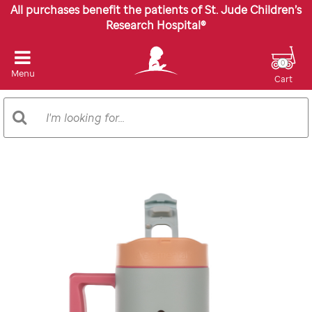
All purchases benefit the patients of St. Jude Children’s
Research Hospital®
0
Menu
Cart
Search
Search
Catalog
Images