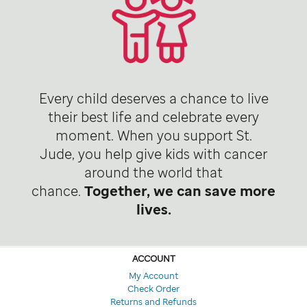
Every child deserves a chance to live
their best life and celebrate every
moment. When you support St.
Jude, you help give kids with cancer
around the world that
chance.
Together, we can save more
lives.
ACCOUNT
My Account
Check Order
Returns and Refunds