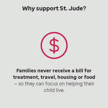
Why support St. Jude?
Families never receive a bill for
treatment, travel, housing or food
— so they can focus on helping their
child live.