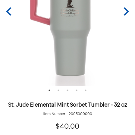
St. Jude Elemental Mint Sorbet Tumbler - 32 oz
Item Number:
2005000000
40.00
$40.00
Details
https://giftshop.stjude.org/stjude-
ADD
Add