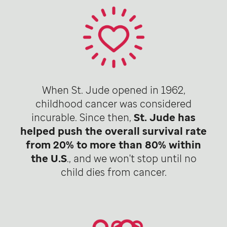
When St. Jude opened in 1962,
childhood cancer was considered
incurable. Since then,
St. Jude has
helped push the overall survival rate
from 20% to more than 80% within
the U.S
., and we won't stop until no
child dies from cancer.