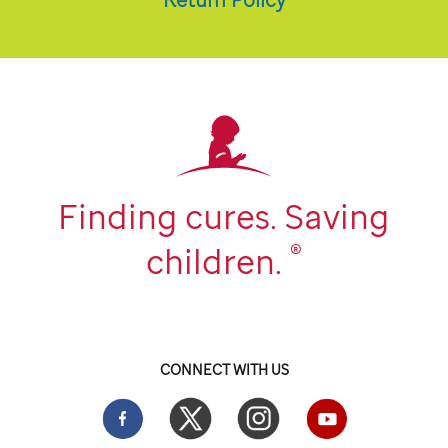
Finding cures. Saving
®
children.
CONNECT WITH US
Facebook
Twitter
Instgram
YouTube