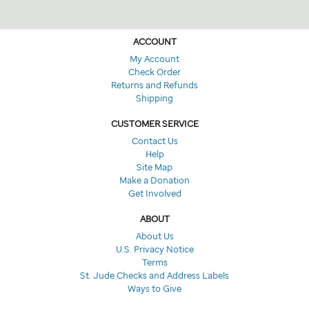
ACCOUNT
My Account
Check Order
Returns and Refunds
Shipping
CUSTOMER SERVICE
Contact Us
Help
Site Map
Make a Donation
Get Involved
ABOUT
About Us
U.S. Privacy Notice
Terms
St. Jude Checks and Address Labels
Ways to Give