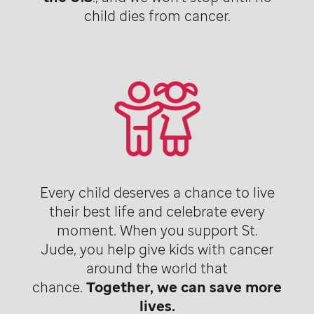
child dies from cancer.
Every child deserves a chance to live
their best life and celebrate every
moment. When you support St.
Jude, you help give kids with cancer
around the world that
chance.
Together, we can save more
lives.