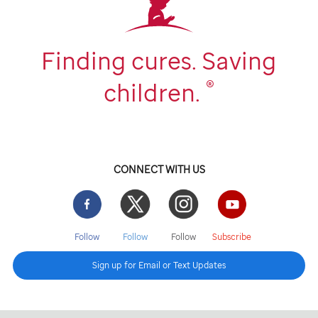
Finding cures. Saving
®
children.
CONNECT WITH US
Facebook
Twitter
Instgram
YouTube
Follow
Follow
Follow
Subscribe
Sign up for Email or Text Updates