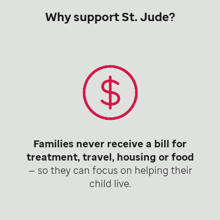
Why support St. Jude?
Families never receive a bill for
treatment, travel, housing or food
— so they can focus on helping their
child live.