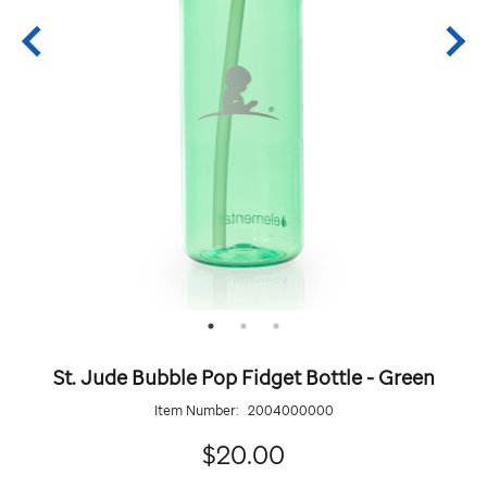
St. Jude Bubble Pop Fidget Bottle - Green
Item Number:
2004000000
20.00
$20.00
Details
https://giftshop.stjude.org/stjude-
ADD
Add