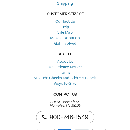
Shipping
CUSTOMER SERVICE
Contact Us
Help
Site Map
Make a Donation
Get Involved
ABOUT
About Us
U.S. Privacy Notice
Terms
St. Jude Checks and Address Labels
Ways to Give
CONTACT US
501 St. Jude Place
Memphis, TN 38105
800-746-1539