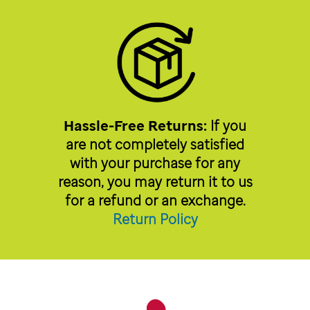
Hassle-Free Returns:
If you
are not completely satisfied
with your purchase for any
reason, you may return it to us
for a refund or an exchange.
Return Policy