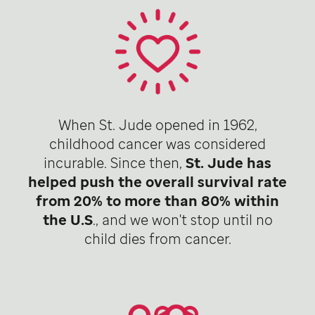
When St. Jude opened in 1962,
childhood cancer was considered
incurable. Since then,
St. Jude has
helped push the overall survival rate
from 20% to more than 80% within
the U.S
., and we won't stop until no
child dies from cancer.