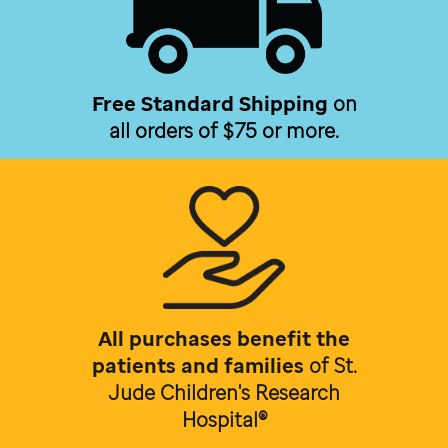
Free Standard Shipping
on
all orders of $75 or more.
All purchases benefit the
patients and families
of
St.
Jude Children's Research
Hospital®