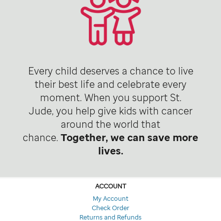
Every child deserves a chance to live
their best life and celebrate every
moment. When you support St.
Jude, you help give kids with cancer
around the world that
chance.
Together, we can save more
lives.
ACCOUNT
My Account
Check Order
Returns and Refunds