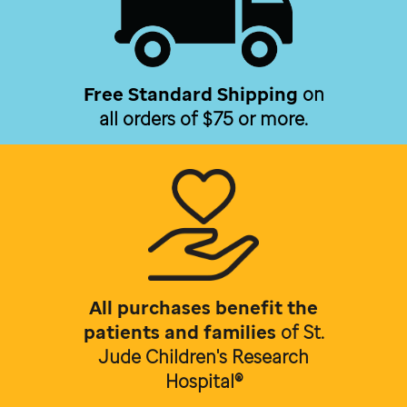
Free Standard Shipping
on
all orders of $75 or more.
All purchases benefit the
patients and families
of
St.
Jude Children's Research
Hospital®