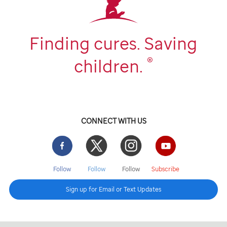
Finding cures. Saving
®
children.
CONNECT WITH US
Facebook
Twitter
Instgram
YouTube
Follow
Follow
Follow
Subscribe
Sign up for Email or Text Updates