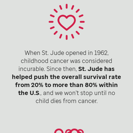
When St. Jude opened in 1962,
childhood cancer was considered
incurable. Since then,
St. Jude has
helped push the overall survival rate
from 20% to more than 80% within
the U.S
., and we won't stop until no
child dies from cancer.