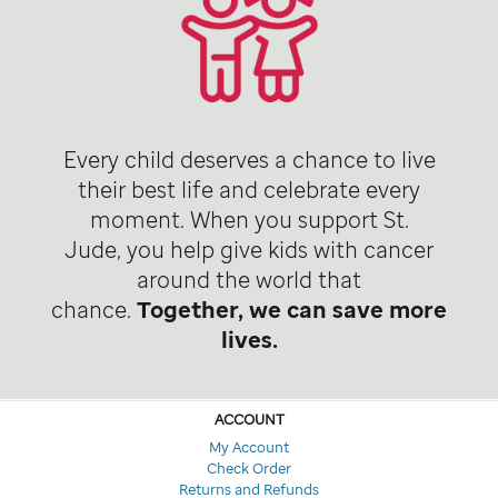
Every child deserves a chance to live
their best life and celebrate every
moment. When you support St.
Jude, you help give kids with cancer
around the world that
chance.
Together, we can save more
lives.
ACCOUNT
My Account
Check Order
Returns and Refunds