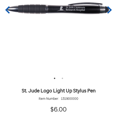
St. Jude Logo Light Up Stylus Pen
Item Number:
131900000
6.00
$6.00
Details
https://giftshop.stjude.org/st.-
ADD
Add