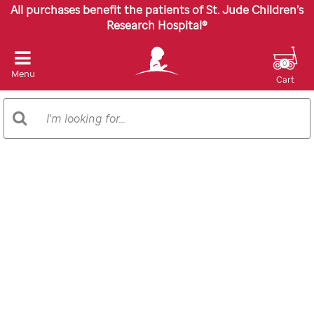
All purchases benefit the patients of St. Jude Children’s
Research Hospital®
0
Menu
Cart
Search
Search
Catalog
Images