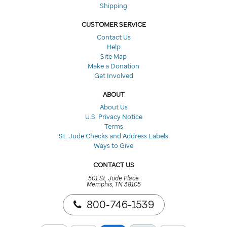
Shipping
CUSTOMER SERVICE
Contact Us
Help
Site Map
Make a Donation
Get Involved
ABOUT
About Us
U.S. Privacy Notice
Terms
St. Jude Checks and Address Labels
Ways to Give
CONTACT US
501 St. Jude Place
Memphis, TN 38105
800-746-1539