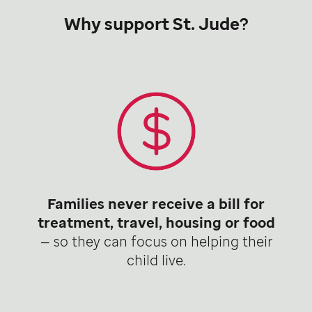
Why support St. Jude?
Families never receive a bill for
treatment, travel, housing or food
— so they can focus on helping their
child live.