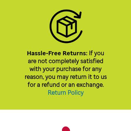
Hassle-Free Returns:
If you
are not completely satisfied
with your purchase for any
reason, you may return it to us
for a refund or an exchange.
Return Policy