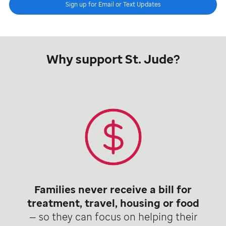
Sign up for Email or Text Updates
Why support St. Jude?
Families never receive a bill for
treatment, travel, housing or food
— so they can focus on helping their