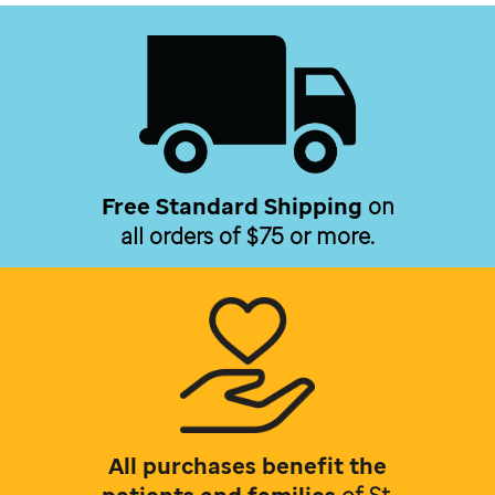
Free Standard Shipping
on
all orders of $75 or more.
All purchases benefit the