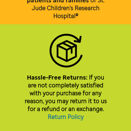
patients and families
of
St.
Jude Children's Research
Hospital®
Hassle-Free Returns:
If you
are not completely satisfied
with your purchase for any
reason, you may return it to us
for a refund or an exchange.
Return Policy