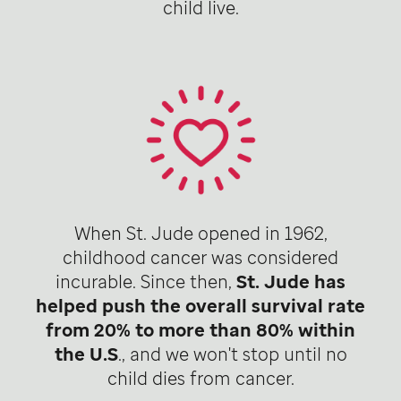
child live.
When St. Jude opened in 1962,
childhood cancer was considered
incurable. Since then,
St. Jude has
helped push the overall survival rate
from 20% to more than 80% within
the U.S
., and we won't stop until no
child dies from cancer.