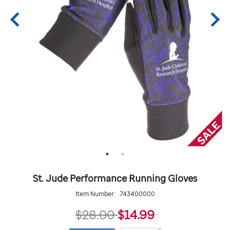
St. Jude Performance Running Gloves
Item Number:
743400000
14.99
$28.00
$14.99
https://giftshop.stjude.org/st.-