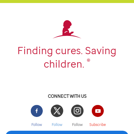
Finding cures. Saving
®
children.
CONNECT WITH US
Facebook
Twitter
Instgram
YouTube
Follow
Follow
Follow
Subscribe