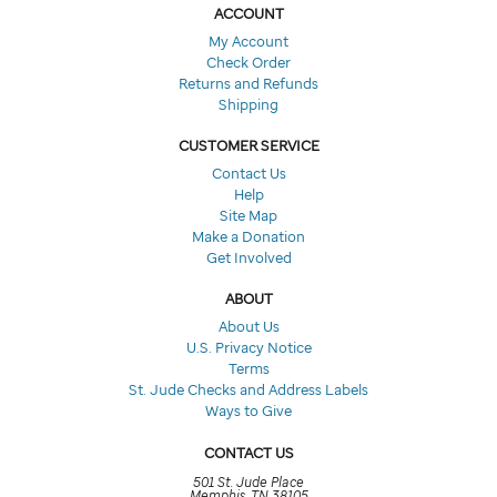
ACCOUNT
My Account
Check Order
Returns and Refunds
Shipping
CUSTOMER SERVICE
Contact Us
Help
Site Map
Make a Donation
Get Involved
ABOUT
About Us
U.S. Privacy Notice
Terms
St. Jude Checks and Address Labels
Ways to Give
CONTACT US
501 St. Jude Place
Memphis, TN 38105