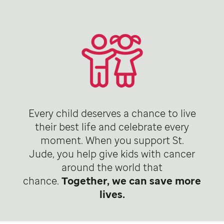
Every child deserves a chance to live
their best life and celebrate every
moment. When you support St.
Jude, you help give kids with cancer
around the world that
chance.
Together, we can save more
lives.