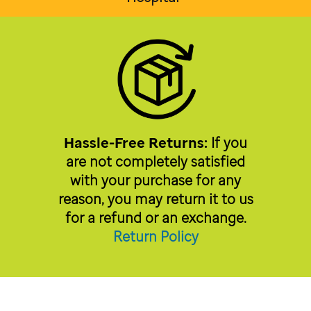
Hassle-Free Returns:
If you
are not completely satisfied
with your purchase for any
reason, you may return it to us
for a refund or an exchange.
Return Policy