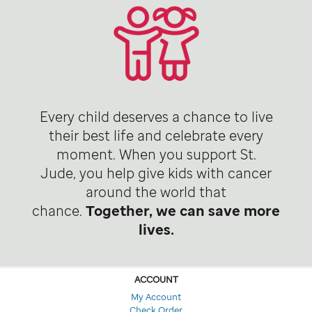
Every child deserves a chance to live
their best life and celebrate every
moment. When you support St.
Jude, you help give kids with cancer
around the world that
chance.
Together, we can save more
lives.
ACCOUNT
My Account
Check Order