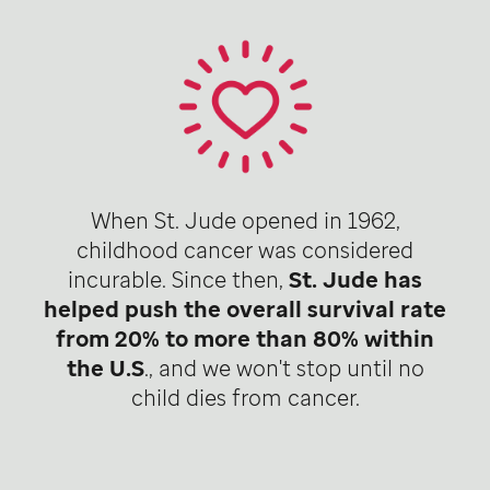
When St. Jude opened in 1962,
childhood cancer was considered
incurable. Since then,
St. Jude has
helped push the overall survival rate
from 20% to more than 80% within
the U.S
., and we won't stop until no
child dies from cancer.