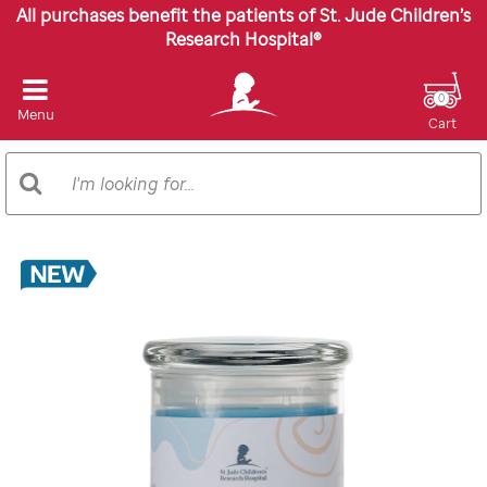
All purchases benefit the patients of St. Jude Children’s
Research Hospital®
0
Menu
Cart
Search
Search
Catalog
Images