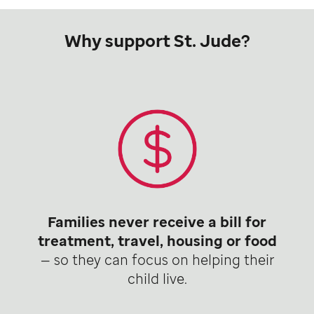
Why support St. Jude?
Families never receive a bill for
treatment, travel, housing or food
— so they can focus on helping their
child live.