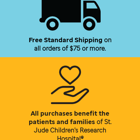
Free Standard Shipping
on
all orders of $75 or more.
All purchases benefit the
patients and families
of
St.
Jude Children's Research
Hospital®