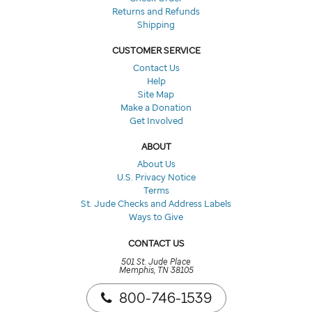
Returns and Refunds
Shipping
CUSTOMER SERVICE
Contact Us
Help
Site Map
Make a Donation
Get Involved
ABOUT
About Us
U.S. Privacy Notice
Terms
St. Jude Checks and Address Labels
Ways to Give
CONTACT US
501 St. Jude Place
Memphis, TN 38105
800-746-1539