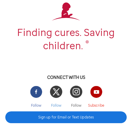
Finding cures. Saving
®
children.
CONNECT WITH US
Facebook
Twitter
Instgram
YouTube
Follow
Follow
Follow
Subscribe
Sign up for Email or Text Updates