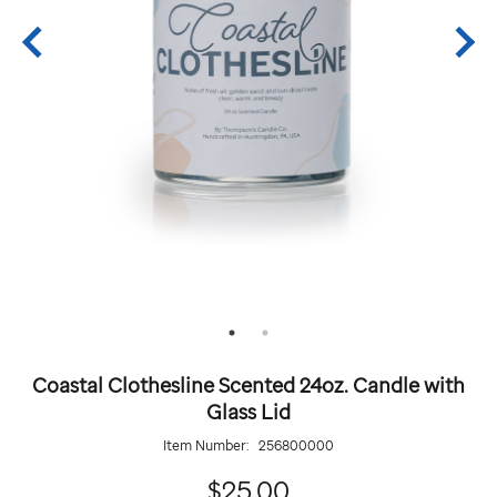
Coastal Clothesline Scented 24oz. Candle with
Glass Lid
Item Number:
256800000
25.00
$25.00