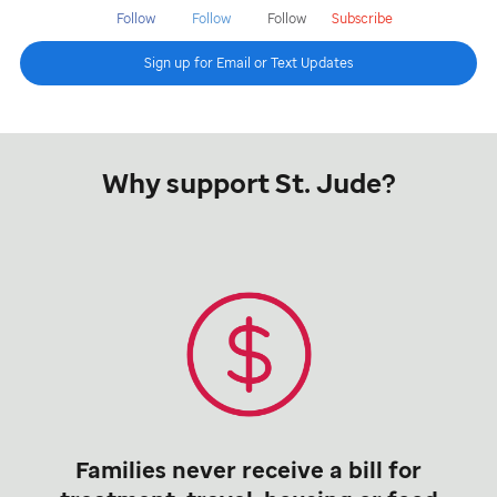
Follow
Follow
Follow
Subscribe
Sign up for Email or Text Updates
Why support St. Jude?
Families never receive a bill for