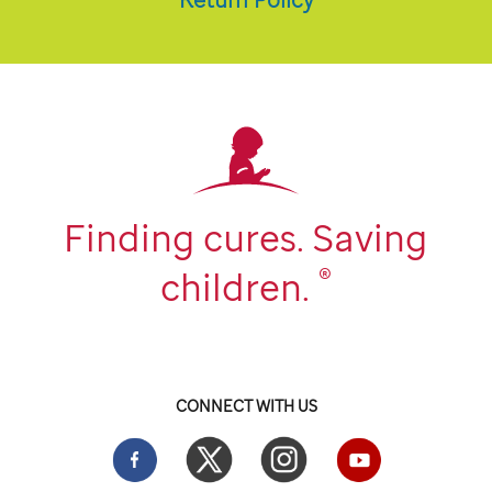
Finding cures. Saving
®
children.
CONNECT WITH US
Facebook
Twitter
Instgram
YouTube