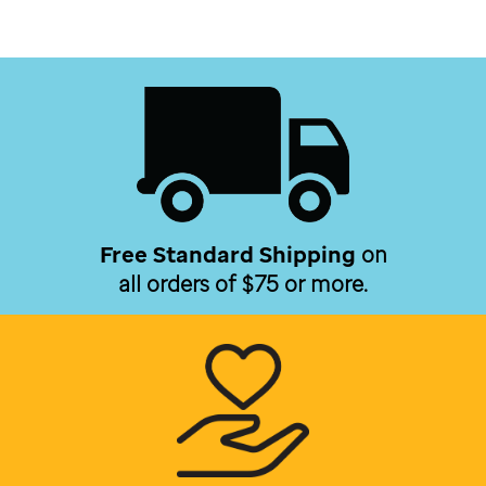
Free Standard Shipping
on
all orders of $75 or more.