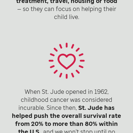
treatment, travel, housing or food
— so they can focus on helping their
child live.
When St. Jude opened in 1962,
childhood cancer was considered
incurable. Since then,
St. Jude has
helped push the overall survival rate
from 20% to more than 80% within
the U.S
., and we won't stop until no