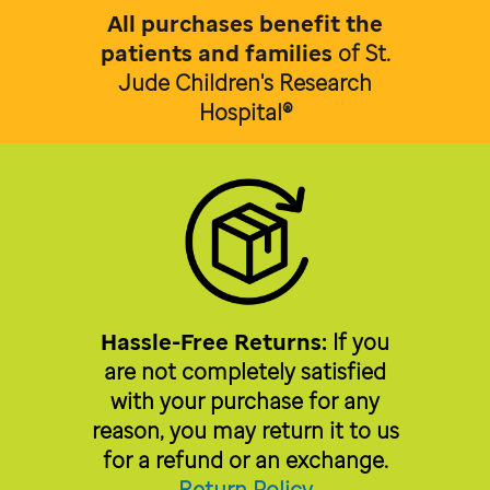
All purchases benefit the
patients and families
of
St.
Jude Children's Research
Hospital®
Hassle-Free Returns:
If you
are not completely satisfied
with your purchase for any
reason, you may return it to us
for a refund or an exchange.
Return Policy