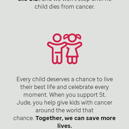
child dies from cancer.
Every child deserves a chance to live
their best life and celebrate every
moment. When you support St.
Jude, you help give kids with cancer
around the world that
chance.
Together, we can save more
lives.