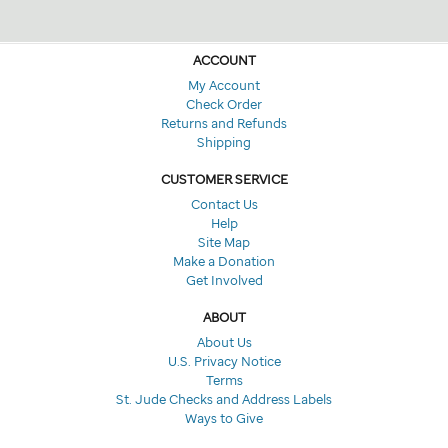
ACCOUNT
My Account
Check Order
Returns and Refunds
Shipping
CUSTOMER SERVICE
Contact Us
Help
Site Map
Make a Donation
Get Involved
ABOUT
About Us
U.S. Privacy Notice
Terms
St. Jude Checks and Address Labels
Ways to Give