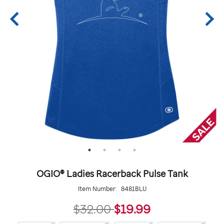
OGIO® Ladies Racerback Pulse Tank
Item Number:
8481BLU
19.99
$32.00
$19.99
https://giftshop.stjude.org/ogio%C2%AE-