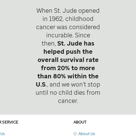
When St. Jude opened
in 1962, childhood
cancer was considered
incurable. Since
then,
St. Jude has
helped push the
overall survival rate
from 20% to more
than 80% within the
U.S
., and we won't stop
until no child dies from
cancer.
 SERVICE
ABOUT
 Us
About Us