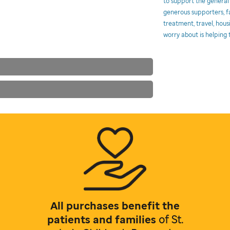
to support the general
generous supporters, fa
treatment, travel, hous
worry about is helping t
All purchases benefit the
patients and families
of
St.