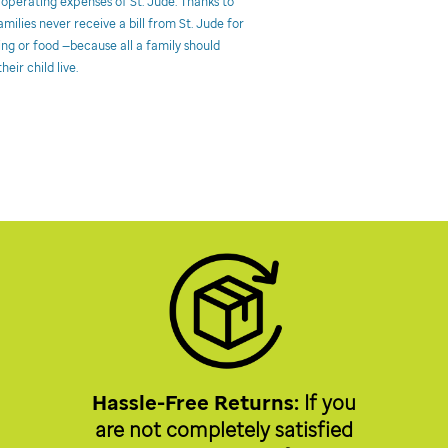
 operating expenses of St. Jude. Thanks to
milies never receive a bill from St. Jude for
ing or food —because all a family should
heir child live.
Hassle-Free Returns:
If you
are not completely satisfied