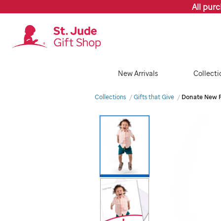
All pur
New Arrivals
Collecti
Collections
Gifts that Give
Donate New P
Images