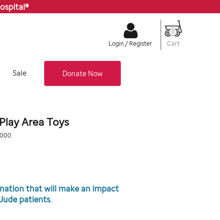
ospital®
0
Cart
Login / Register
Sale
Donate Now
lay Area Toys
.org/donate-
0000
0
onation that will make an impact
. Jude patients.