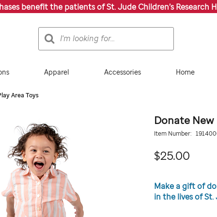
chases benefit the patients of St. Jude Children’s Research H
Search
Search
Catalog
ons
Apparel
Accessories
Home
lay Area Toys
Donate New P
Details
https://giftshop.stjude
Item Number:
19140
new-
play-
25.0
$25.00
area-
toys/191400000.html
Promotions
Make a gift of d
in the lives of St
ADD
Add