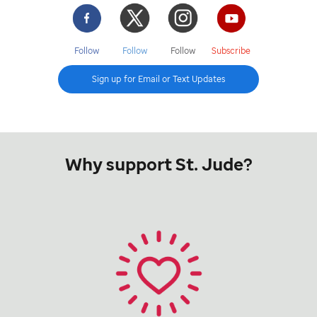
Facebook
Twitter
Instgram
YouTube
Follow
Follow
Follow
Subscribe
Sign up for Email or Text Updates
Why support St. Jude?