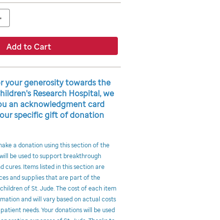
+
Add to Cart
or your generosity towards the
Children's Research Hospital, we
 you an acknowledgment card
our specific gift of donation
ke a donation using this section of the
 will be used to support breakthrough
 cures. Items listed in this section are
ces and supplies that are part of the
hildren of St. Jude. The cost of each item
imation and will vary based on actual costs
 patient needs. Your donations will be used