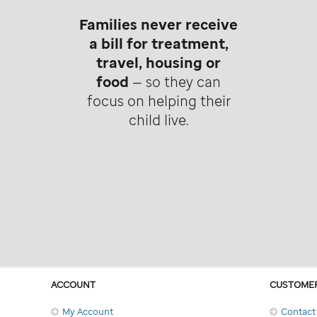
Families never receive
a bill for treatment,
travel, housing or
food
— so they can
focus on helping their
child live.
ACCOUNT
CUSTOMER
My Account
Contact