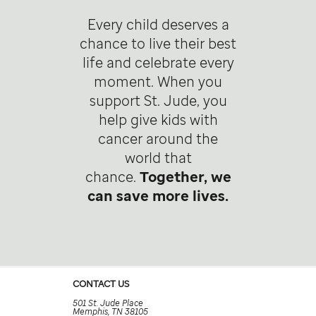
Every child deserves a
chance to live their best
life and celebrate every
moment. When you
support St. Jude, you
help give kids with
cancer around the
world that
chance.
Together, we
can save more lives.
CONTACT US
501 St. Jude Place
Memphis, TN 38105