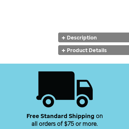
Additional
Description
Information
Product Details
Free Standard Shipping
on
all orders of $75 or more.