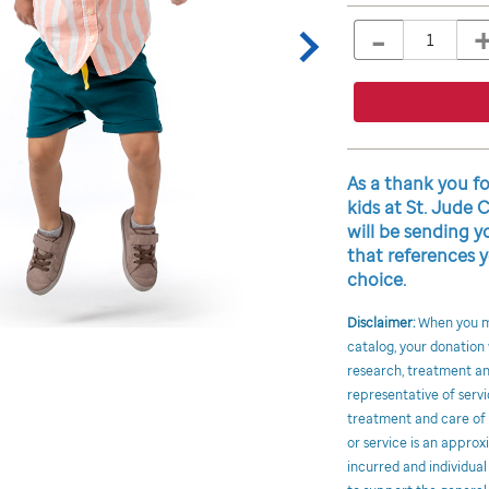
TO
to
-
Product
QTY
CART
cart
OPTIONS
Actions
options
Promotions
As a thank you f
kids at St. Jude 
will be sending
that references y
choice.
Disclaimer:
When you ma
catalog, your donation
research, treatment and
representative of servi
treatment and care of c
or service is an approx
incurred and individual