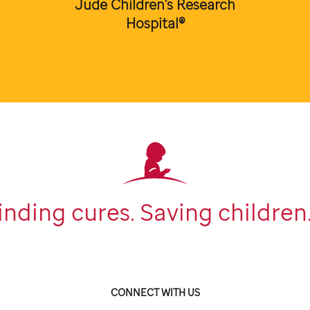
Jude Children's Research
Hospital®
inding cures. Saving children
CONNECT WITH US