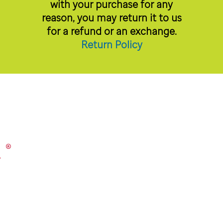
with your purchase for any
reason, you may return it to us
for a refund or an exchange.
Return Policy
®
.