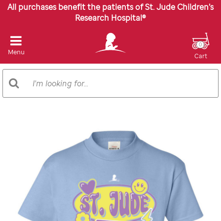
All purchases benefit the patients of St. Jude Children’s
Research Hospital®
0
Menu
Cart
Search
Search
Catalog
Images