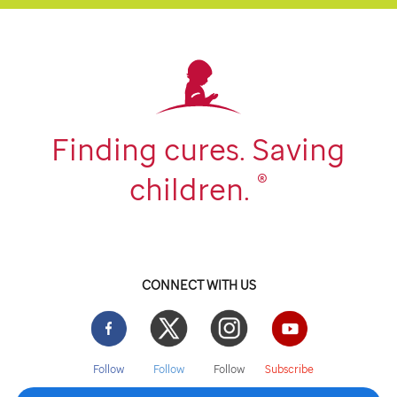
Finding cures. Saving
®
children.
CONNECT WITH US
Facebook
Twitter
Instgram
YouTube
Follow
Follow
Follow
Subscribe