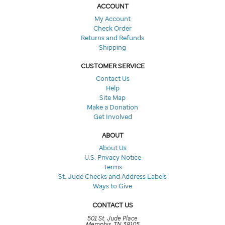
ACCOUNT
My Account
Check Order
Returns and Refunds
Shipping
CUSTOMER SERVICE
Contact Us
Help
Site Map
Make a Donation
Get Involved
ABOUT
About Us
U.S. Privacy Notice
Terms
St. Jude Checks and Address Labels
Ways to Give
CONTACT US
501 St. Jude Place
Memphis, TN 38105