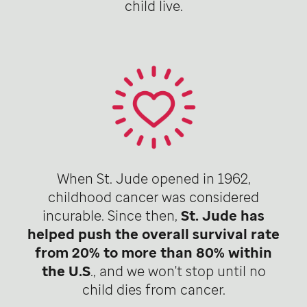
child live.
When St. Jude opened in 1962,
childhood cancer was considered
incurable. Since then,
St. Jude has
helped push the overall survival rate
from 20% to more than 80% within
the U.S
., and we won't stop until no
child dies from cancer.