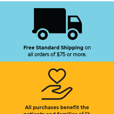
Free Standard Shipping
on
all orders of $75 or more.
All purchases benefit the