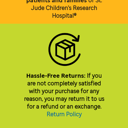
patients and families
of
St.
Jude Children's Research
Hospital®
Hassle-Free Returns:
If you
are not completely satisfied
with your purchase for any
reason, you may return it to us
for a refund or an exchange.
Return Policy