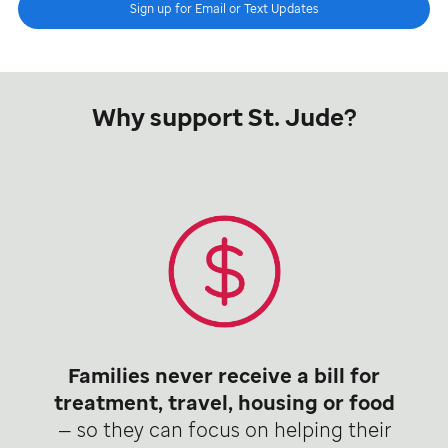
Sign up for Email or Text Updates
Why support St. Jude?
Families never receive a bill for
treatment, travel, housing or food
— so they can focus on helping their