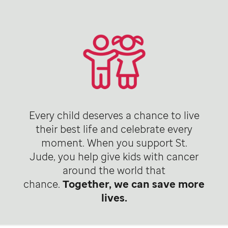
Every child deserves a chance to live
their best life and celebrate every
moment. When you support St.
Jude, you help give kids with cancer
around the world that
chance.
Together, we can save more
lives.