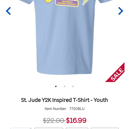
St. Jude Y2K Inspired T-Shirt - Youth
Item Number:
7720BLU
16.99
$22.00
$16.99
https://giftshop.stjude.org/stjude-