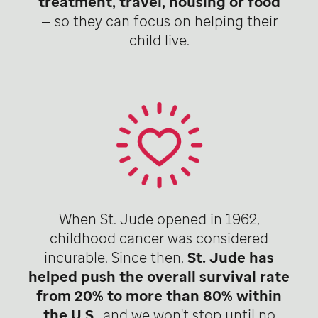
treatment, travel, housing or food
— so they can focus on helping their
child live.
When St. Jude opened in 1962,
childhood cancer was considered
incurable. Since then,
St. Jude has
helped push the overall survival rate
from 20% to more than 80% within
the U.S
., and we won't stop until no