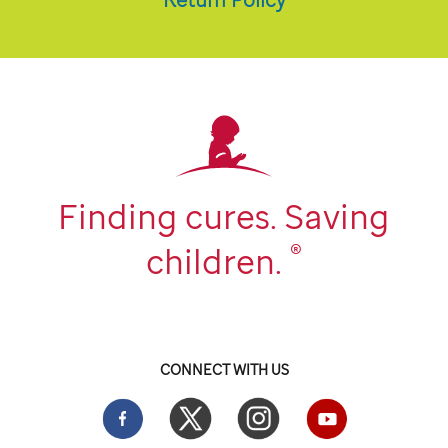
Finding cures. Saving
®
children.
CONNECT WITH US
Facebook
Twitter
Instgram
YouTube