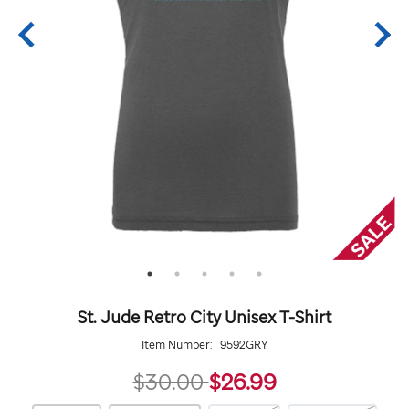
St. Jude Retro City Unisex T-Shirt
Item Number:
9592GRY
26.99
$30.00
$26.99
https://giftshop.stjude.org/stjude-