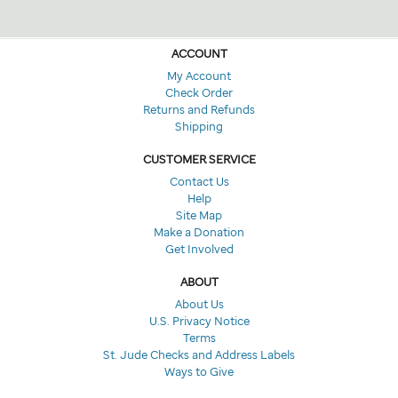
ACCOUNT
My Account
Check Order
Returns and Refunds
Shipping
CUSTOMER SERVICE
Contact Us
Help
Site Map
Make a Donation
Get Involved
ABOUT
About Us
U.S. Privacy Notice
Terms
St. Jude Checks and Address Labels
Ways to Give