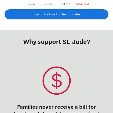
Follow
Follow
Follow
Subscribe
Sign up for Email or Text Updates
Why support St. Jude?
Families never receive a bill for