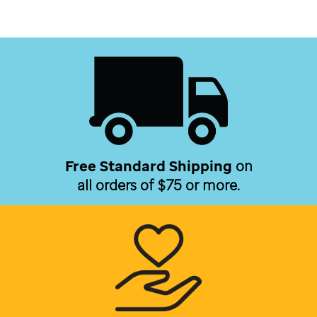
Free Standard Shipping
on
all orders of $75 or more.