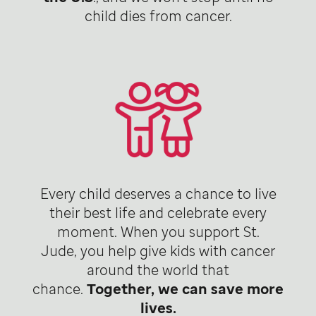
child dies from cancer.
Every child deserves a chance to live
their best life and celebrate every
moment. When you support St.
Jude, you help give kids with cancer
around the world that
chance.
Together, we can save more
lives.