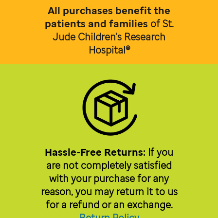
All purchases benefit the
patients and families
of
St.
Jude Children's Research
Hospital®
Hassle-Free Returns:
If you
are not completely satisfied
with your purchase for any
reason, you may return it to us
for a refund or an exchange.
Return Policy