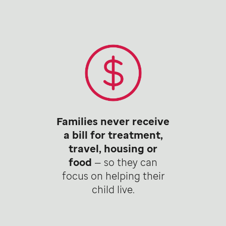
Families never receive
a bill for treatment,
travel, housing or
food
— so they can
focus on helping their
child live.