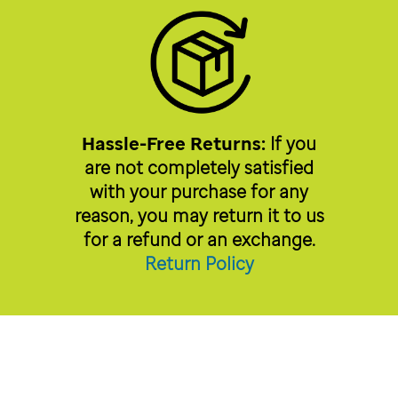
Hassle-Free Returns:
If you
are not completely satisfied
with your purchase for any
reason, you may return it to us
for a refund or an exchange.
Return Policy