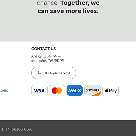
chance.
Together, we
can save more lives.
CONTACT US
501 St. Jude Place
Memphis, TN 38105
800-746-1539
abels
his, TN 38105 USA