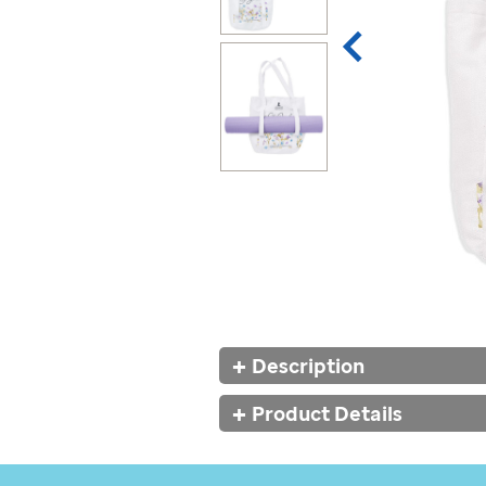
Additional
Description
Information
Product Details