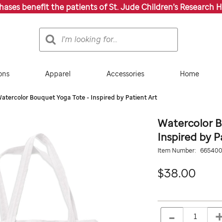
chases benefit the patients of St. Jude Children’s Research H
Search
Search
Catalog
ons
Apparel
Accessories
Home
atercolor Bouquet Yoga Tote - Inspired by Patient Art
Watercolor B
Inspired by P
Details
https://giftshop.stjude.
Item Number:
66540
patient-
art-
38.0
$38.00
spring-
flowers-
yoga-
ADD
Add
tote/665400000.html
TO
to
-
Product
QTY
CART
cart
OPTIONS