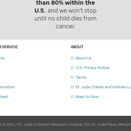
than 80% within the
U.S
., and we won't stop
until no child dies from
cancer.
 SERVICE
ABOUT
 Us
About Us
U.S. Privacy Notice
p
Terms
Donation
St. Jude Checks and Address L
olved
Ways to Give
 ALSAC / St. Jude Children's Research Hospital, 501 St. Jude Place, Memp