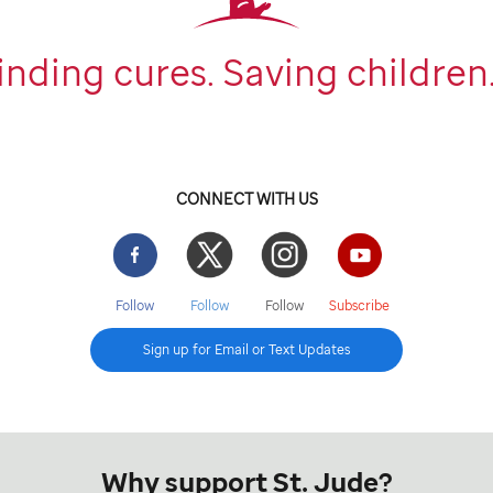
inding cures. Saving children
CONNECT WITH US
Facebook
Twitter
Instgram
YouTube
Follow
Follow
Follow
Subscribe
Sign up for Email or Text Updates
Why support St. Jude?