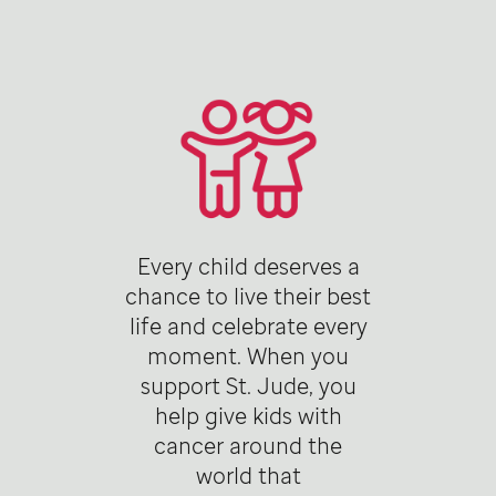
Every child deserves a
chance to live their best
life and celebrate every
moment. When you
support St. Jude, you
help give kids with
cancer around the
world that