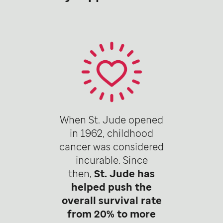
When St. Jude opened
in 1962, childhood
cancer was considered
incurable. Since
then,
St. Jude has
helped push the
overall survival rate
from 20% to more