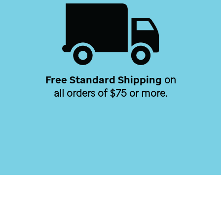
Free Standard Shipping
on
all orders of $75 or more.