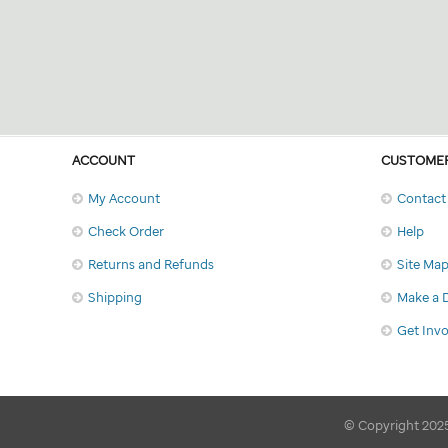
ACCOUNT
CUSTOMER
My Account
Contact
Check Order
Help
Returns and Refunds
Site Ma
Shipping
Make a 
Get Inv
© Copyright 2025