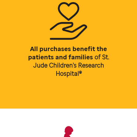
All purchases benefit the
patients and families
of
St.
Jude Children's Research
Hospital®