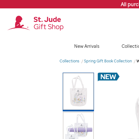
All pur
New Arrivals
Collecti
Collections
Spring Gift Book Collection
W
Images