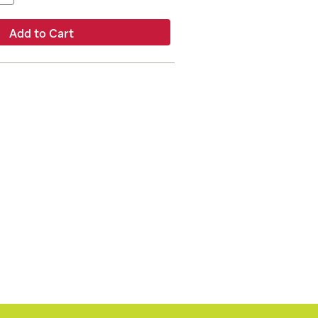
Add to Cart