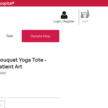
ospital®
0
Cart
Login / Register
Sale
Donate Now
ouquet Yoga Tote -
atient Art
org/stjude-
0000
0
+