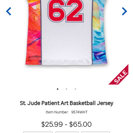
St. Jude Patient Art Basketball Jersey
Item Number:
9574WHT
$25.99 - $65.00
https://giftshop.stjude.org/stjude-