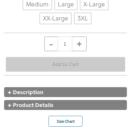
Details
Variations
Medium
Large
X-Large
patient-
art-
basketball-
XX-Large
3XL
jersey/9574WHT.html
ADD
Add
TO
to
Product
QTY
CART
-
+
cart
OPTIONS
Actions
options
Add to Cart
Additional
Description
Information
Product Details
Size Chart