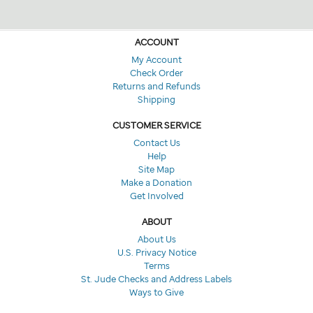
ACCOUNT
My Account
Check Order
Returns and Refunds
Shipping
CUSTOMER SERVICE
Contact Us
Help
Site Map
Make a Donation
Get Involved
ABOUT
About Us
U.S. Privacy Notice
Terms
St. Jude Checks and Address Labels
Ways to Give