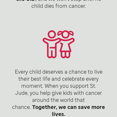
child dies from cancer.
Every child deserves a chance to live
their best life and celebrate every
moment. When you support St.
Jude, you help give kids with cancer
around the world that
chance.
Together, we can save more
lives.