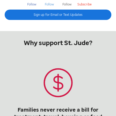
Follow
Follow
Follow
Subscribe
Sign up for Email or Text Updates
Why support St. Jude?
Families never receive a bill for