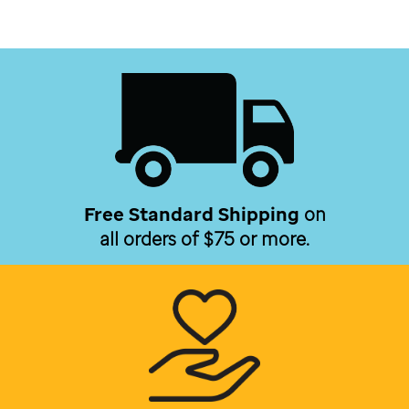
Free Standard Shipping
on
all orders of $75 or more.