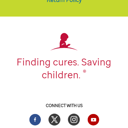
Finding cures. Saving
®
children.
CONNECT WITH US
Facebook
Twitter
Instgram
YouTube