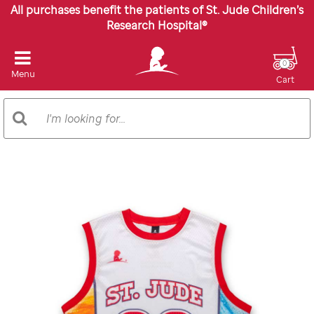
All purchases benefit the patients of St. Jude Children’s
Research Hospital®
0
Menu
Cart
Search
Search
Catalog
Images