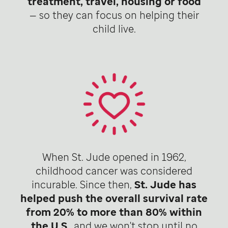
treatment, travel, housing or food
— so they can focus on helping their
child live.
When St. Jude opened in 1962,
childhood cancer was considered
incurable. Since then,
St. Jude has
helped push the overall survival rate
from 20% to more than 80% within
the U.S
., and we won't stop until no