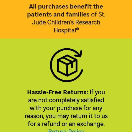
All purchases benefit the
patients and families
of
St.
Jude Children's Research
Hospital®
Hassle-Free Returns:
If you
are not completely satisfied
with your purchase for any
reason, you may return it to us
for a refund or an exchange.
Return Policy