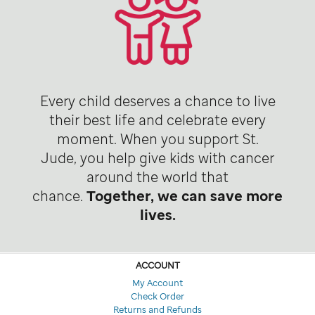
Every child deserves a chance to live
their best life and celebrate every
moment. When you support St.
Jude, you help give kids with cancer
around the world that
chance.
Together, we can save more
lives.
ACCOUNT
My Account
Check Order
Returns and Refunds