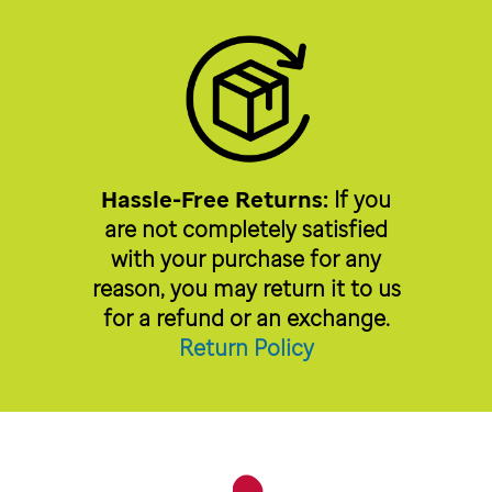
Hassle-Free Returns:
If you
are not completely satisfied
with your purchase for any
reason, you may return it to us
for a refund or an exchange.
Return Policy