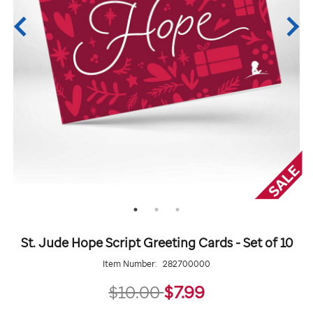
St. Jude Hope Script Greeting Cards - Set of 10
Item Number:
282700000
7.99
$10.00
$7.99
Details
https://giftshop.stjude.org/stjude-
ADD
Add