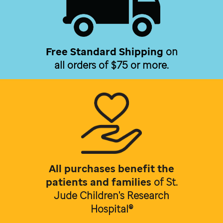
Free Standard Shipping
on
all orders of $75 or more.
All purchases benefit the
patients and families
of
St.
Jude Children's Research
Hospital®