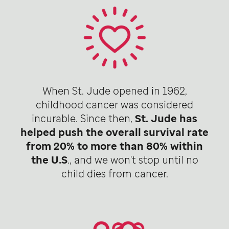
When St. Jude opened in 1962,
childhood cancer was considered
incurable. Since then,
St. Jude has
helped push the overall survival rate
from 20% to more than 80% within
the U.S
., and we won't stop until no
child dies from cancer.