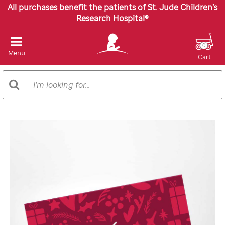
All purchases benefit the patients of St. Jude Children’s
Research Hospital®
0
Menu
Cart
Search
Search
Catalog
Images