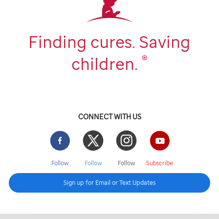
Finding cures. Saving
®
children.
CONNECT WITH US
Facebook
Twitter
Instgram
YouTube
Follow
Follow
Follow
Subscribe
Sign up for Email or Text Updates