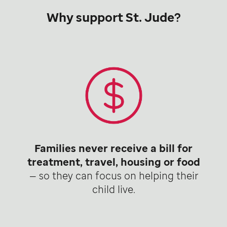
Why support St. Jude?
Families never receive a bill for
treatment, travel, housing or food
— so they can focus on helping their
child live.