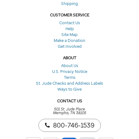
Shipping
CUSTOMER SERVICE
Contact Us
Help
Site Map
Make a Donation
Get Involved
ABOUT
About Us
U.S. Privacy Notice
Terms
St. Jude Checks and Address Labels
Ways to Give
CONTACT US
501 St. Jude Place
Memphis, TN 38105
800-746-1539