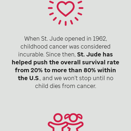
When St. Jude opened in 1962,
childhood cancer was considered
incurable. Since then,
St. Jude has
helped push the overall survival rate
from 20% to more than 80% within
the U.S
., and we won't stop until no
child dies from cancer.