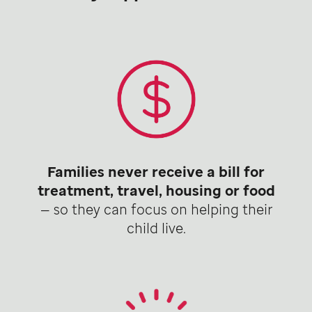
Families never receive a bill for
treatment, travel, housing or food
— so they can focus on helping their
child live.