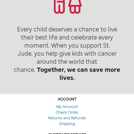
Every child deserves a chance to live
their best life and celebrate every
moment. When you support St.
Jude, you help give kids with cancer
around the world that
chance.
Together, we can save more
lives.
ACCOUNT
My Account
Check Order
Returns and Refunds
Shipping