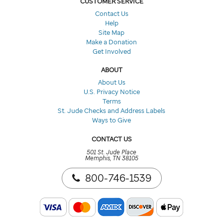
CUSTOMER SERVICE
Contact Us
Help
Site Map
Make a Donation
Get Involved
ABOUT
About Us
U.S. Privacy Notice
Terms
St. Jude Checks and Address Labels
Ways to Give
CONTACT US
501 St. Jude Place
Memphis, TN 38105
800-746-1539