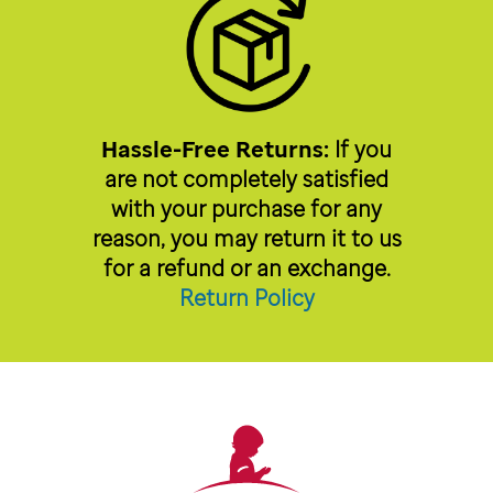
Hassle-Free Returns:
If you
are not completely satisfied
with your purchase for any
reason, you may return it to us
for a refund or an exchange.
Return Policy