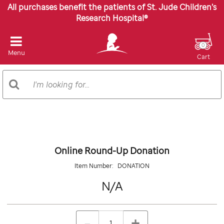
All purchases benefit the patients of St. Jude Children’s
Research Hospital®
0
Menu
Cart
Search
Search
Catalog
Images
Online Round-Up Donation
Item Number:
DONATION
N/A
N/A
Details
https://giftshop.stjude.org/online-
ADD
Add
round-
TO
to
Product
QTY
up-
CART
-
+
cart
donation/DONATION.html