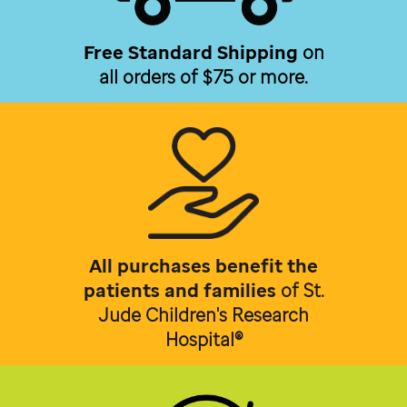
Free Standard Shipping
on
all orders of $75 or more.
All purchases benefit the
patients and families
of
St.
Jude Children's Research
Hospital®