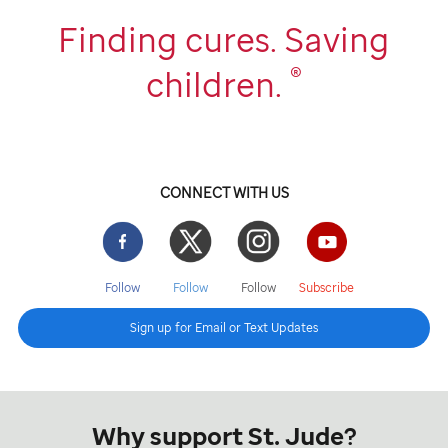
Finding cures. Saving
®
children.
CONNECT WITH US
Facebook
Twitter
Instgram
YouTube
Follow
Follow
Follow
Subscribe
Sign up for Email or Text Updates
Why support St. Jude?