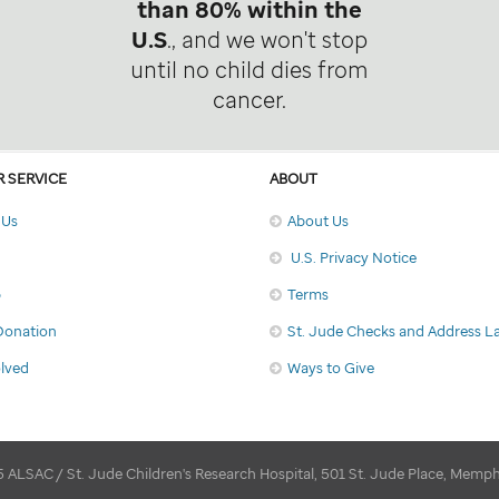
than 80% within the
U.S
., and we won't stop
until no child dies from
cancer.
 SERVICE
ABOUT
 Us
About Us
U.S. Privacy Notice
p
Terms
Donation
St. Jude Checks and Address L
olved
Ways to Give
 ALSAC / St. Jude Children's Research Hospital, 501 St. Jude Place, Memp