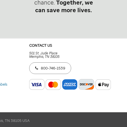
chance.
Together, we
can save more lives.
CONTACT US
501 St. Jude Place
Memphis, TN 38105
800-746-1539
abels
his, TN 38105 USA