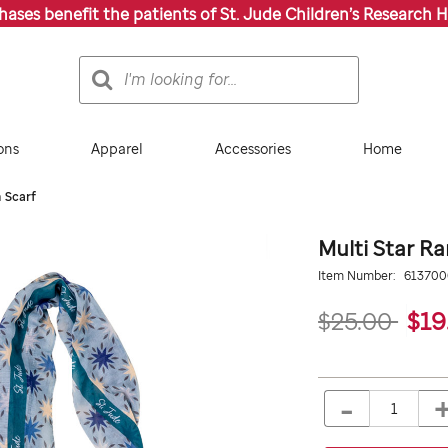
chases benefit the patients of St. Jude Children’s Research H
Search
Search
Catalog
ons
Apparel
Accessories
Home
 Scarf
Multi Star R
Details
https://giftshop.stjude.
Item Number:
61370
star-
ramadan-
$25.00
$19
scarf/613700000.html
ADD
Add
TO
to
-
Product
QTY
CART
cart
OPTIONS
Actions
options