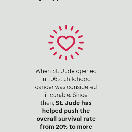
When St. Jude opened
in 1962, childhood
cancer was considered
incurable. Since
then,
St. Jude has
helped push the
overall survival rate
from 20% to more