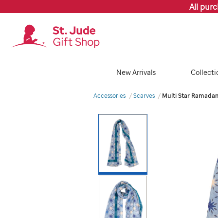
All pur
New Arrivals
Collecti
Accessories
Scarves
Multi Star Ramadan
Images