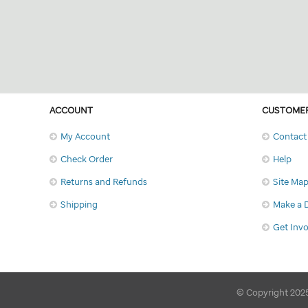
ACCOUNT
CUSTOMER
My Account
Contact
Check Order
Help
Returns and Refunds
Site Ma
Shipping
Make a 
Get Inv
© Copyright 2025