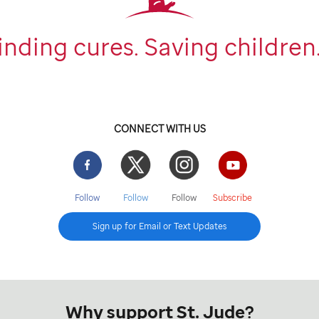
inding cures. Saving children
CONNECT WITH US
Facebook
Twitter
Instgram
YouTube
Follow
Follow
Follow
Subscribe
Sign up for Email or Text Updates
Why support St. Jude?