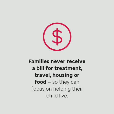
Families never receive
a bill for treatment,
travel, housing or
food
— so they can
focus on helping their
child live.