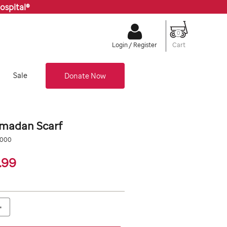
ospital®
0
Cart
Login / Register
Sale
Donate Now
amadan Scarf
org/multi-
0000
19.99
.99
+