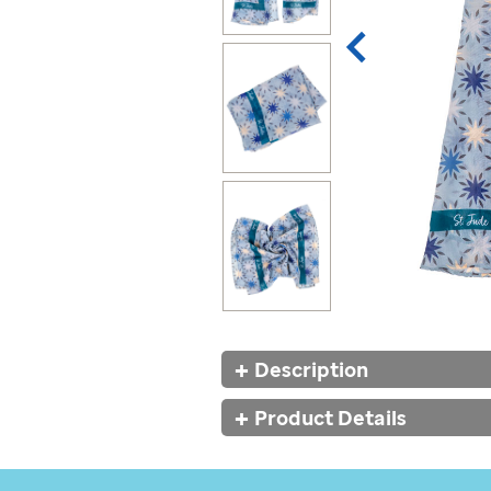
Additional
Description
Information
Product Details