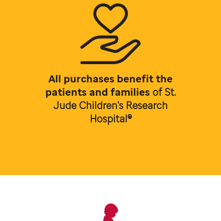
All purchases benefit the
patients and families
of
St.
Jude Children's Research
Hospital®