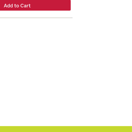
Add to Cart