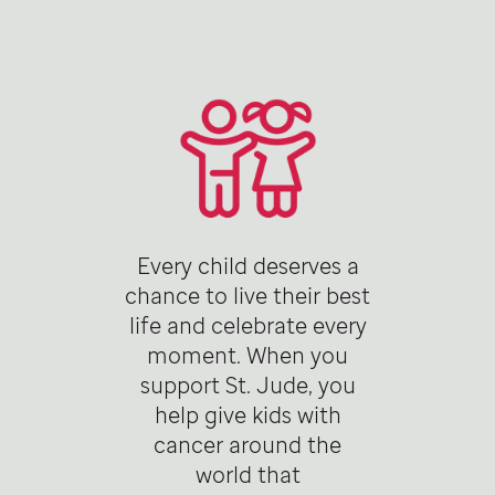
Every child deserves a
chance to live their best
life and celebrate every
moment. When you
support St. Jude, you
help give kids with
cancer around the
world that