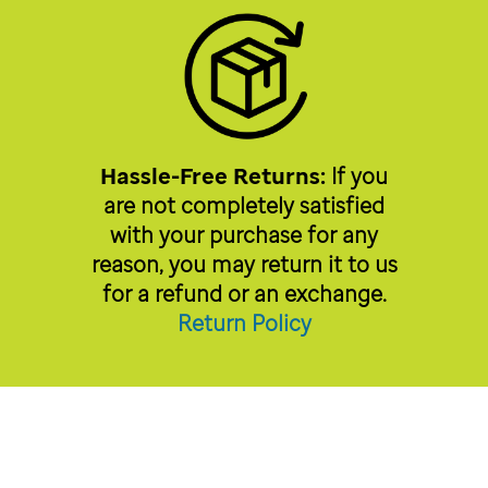
Hassle-Free Returns:
If you
are not completely satisfied
with your purchase for any
reason, you may return it to us
for a refund or an exchange.
Return Policy