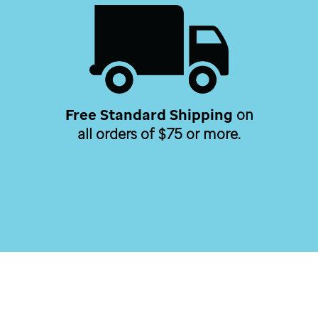
Free Standard Shipping
on
all orders of $75 or more.