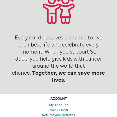
Every child deserves a chance to live
their best life and celebrate every
moment. When you support St.
Jude, you help give kids with cancer
around the world that
chance.
Together, we can save more
lives.
ACCOUNT
My Account
Check Order
Returns and Refunds