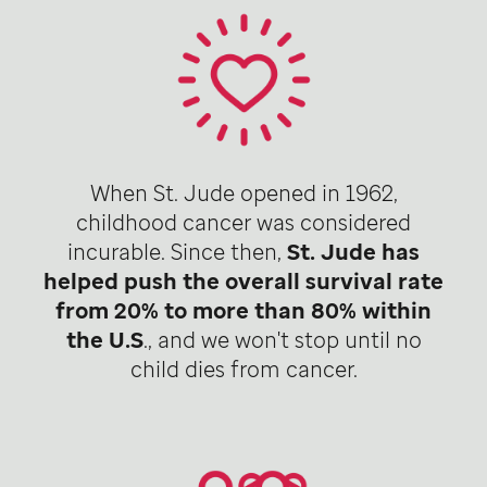
When St. Jude opened in 1962,
childhood cancer was considered
incurable. Since then,
St. Jude has
helped push the overall survival rate
from 20% to more than 80% within
the U.S
., and we won't stop until no
child dies from cancer.