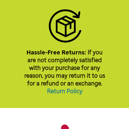
Hassle-Free Returns:
If you
are not completely satisfied
with your purchase for any
reason, you may return it to us
for a refund or an exchange.
Return Policy