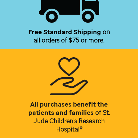
Free Standard Shipping
on
all orders of $75 or more.
All purchases benefit the
patients and families
of
St.
Jude Children's Research
Hospital®