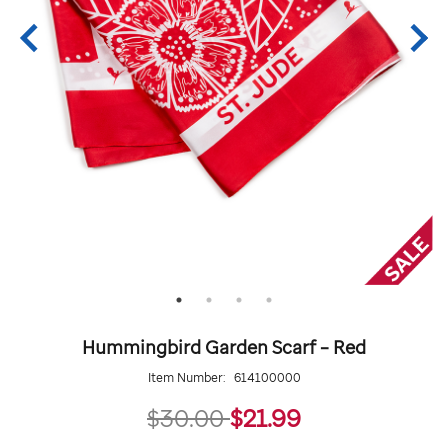
Hummingbird Garden Scarf – Red
Item Number:
614100000
21.99
$30.00
$21.99
Details
https://giftshop.stjude.org/hummingbird-
ADD
Add