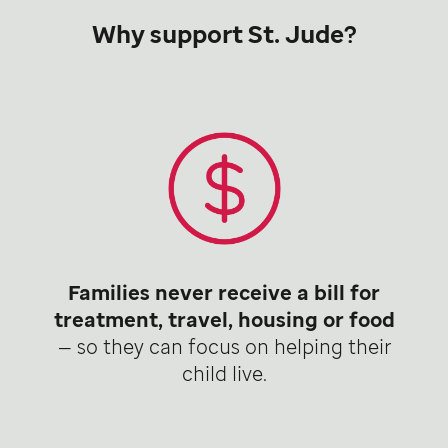
Why support St. Jude?
Families never receive a bill for
treatment, travel, housing or food
— so they can focus on helping their
child live.