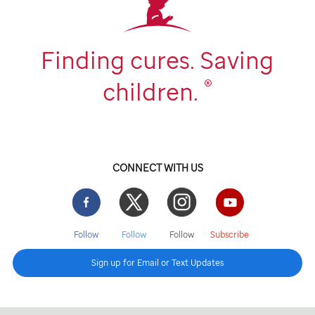
Finding cures. Saving
®
children.
CONNECT WITH US
Facebook
Twitter
Instgram
YouTube
Follow
Follow
Follow
Subscribe
Sign up for Email or Text Updates