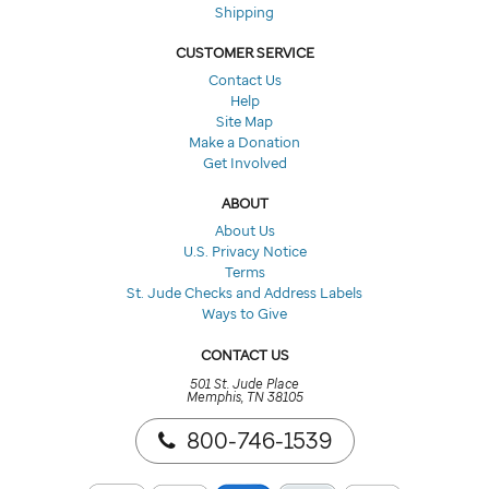
Shipping
CUSTOMER SERVICE
Contact Us
Help
Site Map
Make a Donation
Get Involved
ABOUT
About Us
U.S. Privacy Notice
Terms
St. Jude Checks and Address Labels
Ways to Give
CONTACT US
501 St. Jude Place
Memphis, TN 38105
800-746-1539