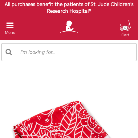
All purchases benefit the patients of St. Jude Children’s
Research Hospital®
0
Menu
Cart
Search
Search
Catalog
Images