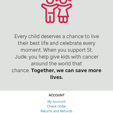
Every child deserves a chance to live
their best life and celebrate every
moment. When you support St.
Jude, you help give kids with cancer
around the world that
chance.
Together, we can save more
lives.
ACCOUNT
My Account
Check Order
Returns and Refunds