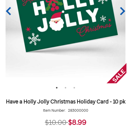
Have a Holly Jolly Christmas Holiday Card - 10 pk
Item Number:
283000000
8.99
$10.00
$8.99
Details
https://giftshop.stjude.org/have-
ADD
Add