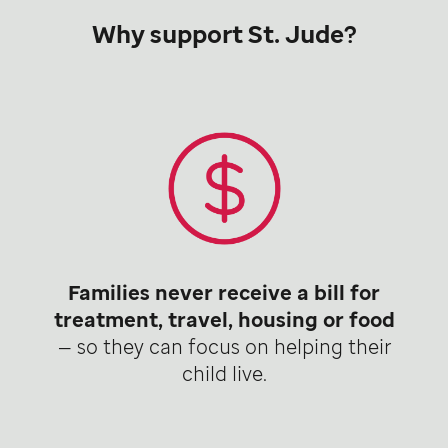
Why support St. Jude?
Families never receive a bill for
treatment, travel, housing or food
— so they can focus on helping their
child live.