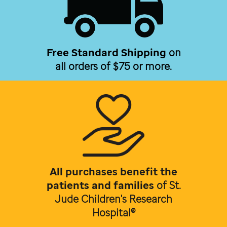
Free Standard Shipping
on
all orders of $75 or more.
All purchases benefit the
patients and families
of
St.
Jude Children's Research
Hospital®