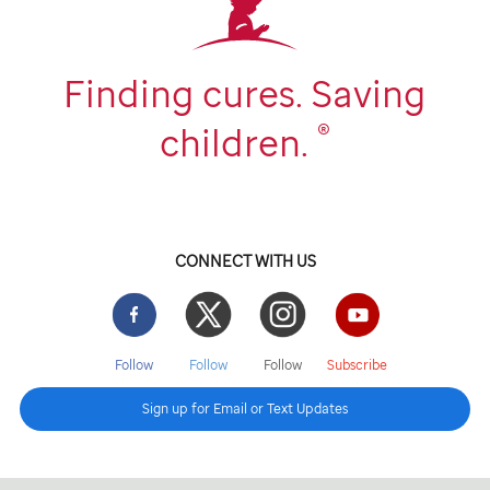
Finding cures. Saving
®
children.
CONNECT WITH US
Facebook
Twitter
Instgram
YouTube
Follow
Follow
Follow
Subscribe
Sign up for Email or Text Updates