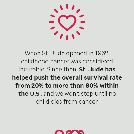
When St. Jude opened in 1962,
childhood cancer was considered
incurable. Since then,
St. Jude has
helped push the overall survival rate
from 20% to more than 80% within
the U.S
., and we won't stop until no
child dies from cancer.