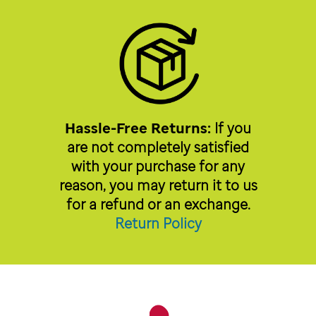
Hassle-Free Returns:
If you
are not completely satisfied
with your purchase for any
reason, you may return it to us
for a refund or an exchange.
Return Policy