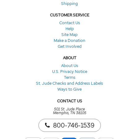
Shipping
CUSTOMER SERVICE
Contact Us
Help
Site Map
Make a Donation
Get Involved
ABOUT
About Us
U.S. Privacy Notice
Terms
St. Jude Checks and Address Labels
Ways to Give
CONTACT US
501 St. Jude Place
Memphis, TN 38105
800-746-1539