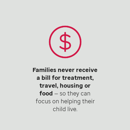
Families never receive
a bill for treatment,
travel, housing or
food
— so they can
focus on helping their
child live.