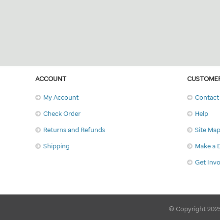
ACCOUNT
CUSTOMER
My Account
Contact
Check Order
Help
Returns and Refunds
Site Ma
Shipping
Make a 
Get Inv
© Copyright 2025