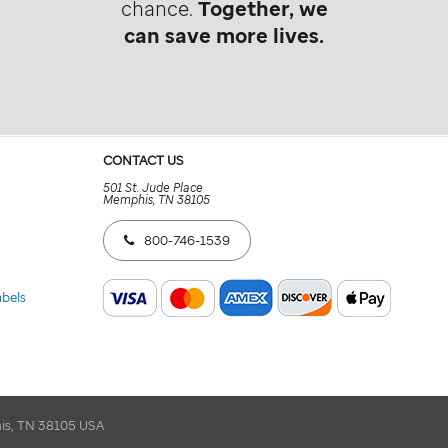
chance.
Together, we
can save more lives.
CONTACT US
501 St. Jude Place
Memphis, TN 38105
800-746-1539
abels
his, TN 38105 USA