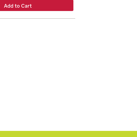
Add to Cart