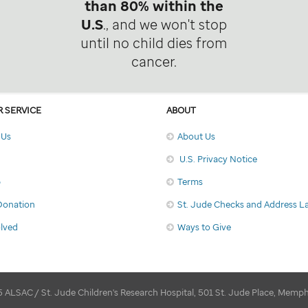
than 80% within the
U.S
., and we won't stop
until no child dies from
cancer.
 SERVICE
ABOUT
 Us
About Us
U.S. Privacy Notice
p
Terms
Donation
St. Jude Checks and Address L
olved
Ways to Give
 ALSAC / St. Jude Children's Research Hospital, 501 St. Jude Place, Memp