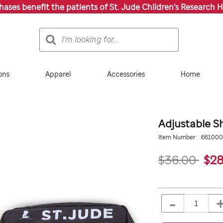
chases benefit the patients of St. Jude Children’s Research H
Search
Search
Catalog
ons
Apparel
Accessories
Home
Adjustable S
Details
https://giftshop.stjude.
Item Number:
66100
shoulder-
bag-
$36.00
$28
with-
strap/661000000.htm
ADD
Add
TO
to
-
Product
QTY
CART
cart
OPTIONS
Actions
options