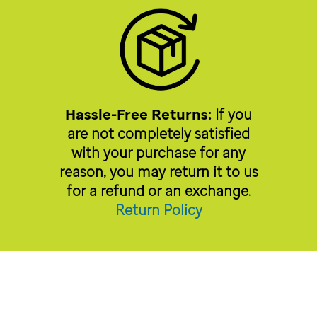
Hassle-Free Returns:
If you
are not completely satisfied
with your purchase for any
reason, you may return it to us
for a refund or an exchange.
Return Policy