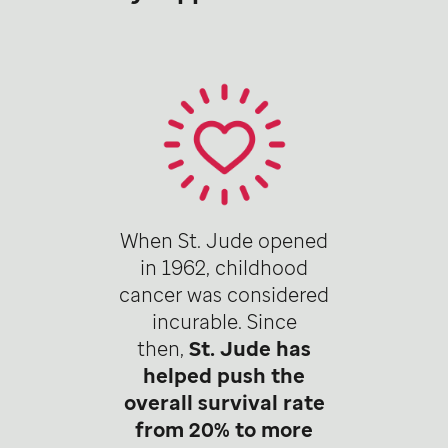
When St. Jude opened
in 1962, childhood
cancer was considered
incurable. Since
then,
St. Jude has
helped push the
overall survival rate
from 20% to more