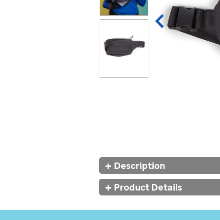
Additional
Description
Information
Product Details