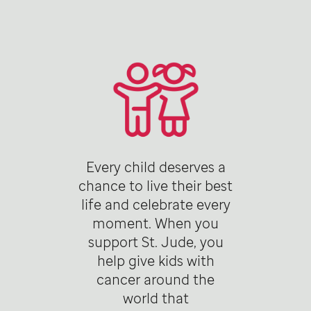
Every child deserves a
chance to live their best
life and celebrate every
moment. When you
support St. Jude, you
help give kids with
cancer around the
world that