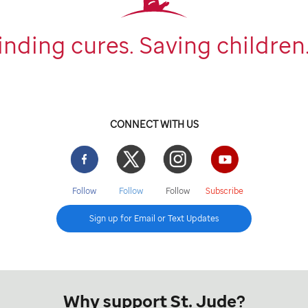
inding cures. Saving children
CONNECT WITH US
Facebook
Twitter
Instgram
YouTube
Follow
Follow
Follow
Subscribe
Sign up for Email or Text Updates
Why support St. Jude?