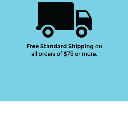
Free Standard Shipping
on
all orders of $75 or more.