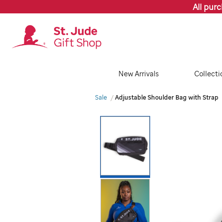
All pur
New Arrivals
Collecti
Sale
Adjustable Shoulder Bag with Strap
Images