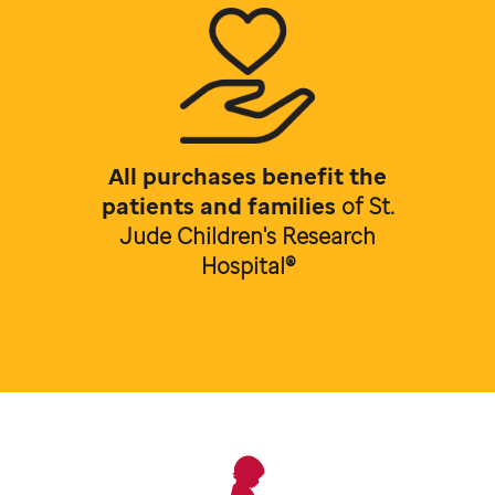
All purchases benefit the
patients and families
of
St.
Jude Children's Research
Hospital®